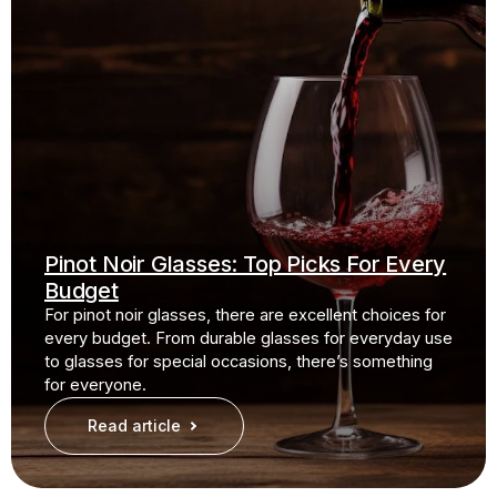
Pinot Noir Glasses: Top Picks For Every
Budget
For pinot noir glasses, there are excellent choices for
every budget. From durable glasses for everyday use
to glasses for special occasions, there’s something
for everyone.
Read article