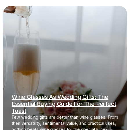
Wine Glasses As Wedding Gifts: The
Essential Buying Guide For The Perfect
Toast
Few wedding gifts are better than wine glasses. From
their versatility, sentimental value, and practical uses,
nothing beats wine glasses for the special wine-