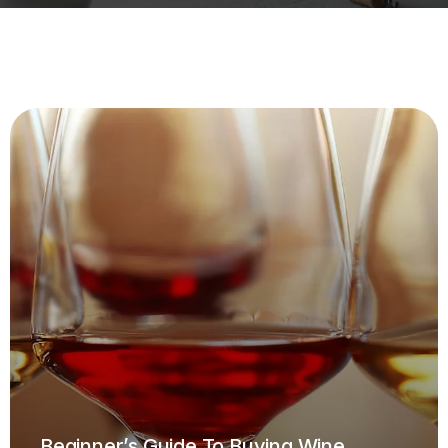
Beginner’s Guide To Buying Wine