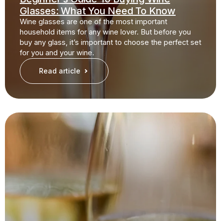
Glasses: What You Need To Know
Wine glasses are one of the most important
household items for any wine lover. But before you
buy any glass, it’s important to choose the perfect set
for you and your wine.
Read article