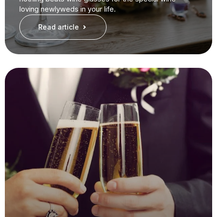
loving newlyweds in your life.
Read article