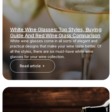
White Wine Glasses: Top Styles, Buying
Guide And Red Wine Glass Comparison
White wine glasses come in all sorts of elegant and
practical designs that make your wine taste better. Of
all the styles, there are six must-have white wine
glasses for your wine collection.
Read article