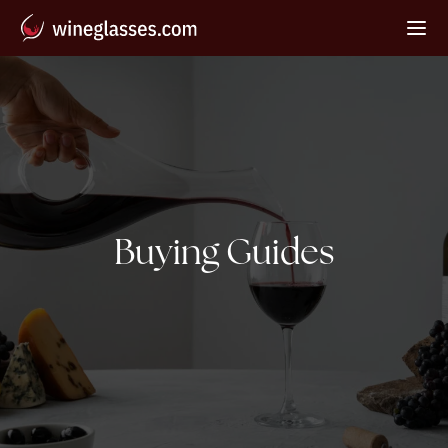
Category:
Buying Guides