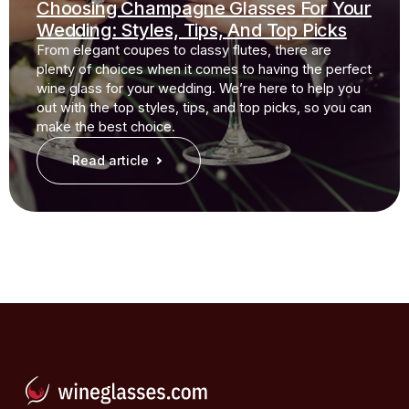
Choosing Champagne Glasses For Your
Wedding: Styles, Tips, And Top Picks
From elegant coupes to classy flutes, there are
plenty of choices when it comes to having the perfect
wine glass for your wedding. We’re here to help you
out with the top styles, tips, and top picks, so you can
make the best choice.
Read article