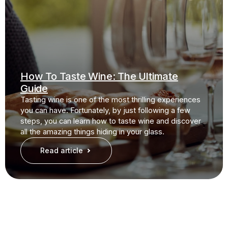
How To Taste Wine: The Ultimate
Guide
Tasting wine is one of the most thrilling experiences
you can have. Fortunately, by just following a few
steps, you can learn how to taste wine and discover
all the amazing things hiding in your glass.
Read article