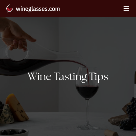
Category:
Wine Tasting Tips