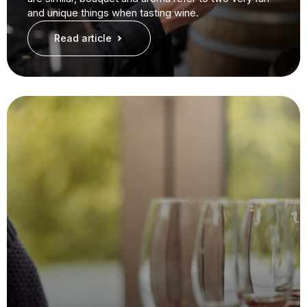
and unique things when tasting wine.
Read article