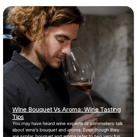
Wine Bouquet Vs Aroma: Wine Tasting
Tips
You may have heard wine experts or sommeliers talk
about wine’s bouquet and aroma. Even though they
are similar, bouquet and aroma refer to two very fun