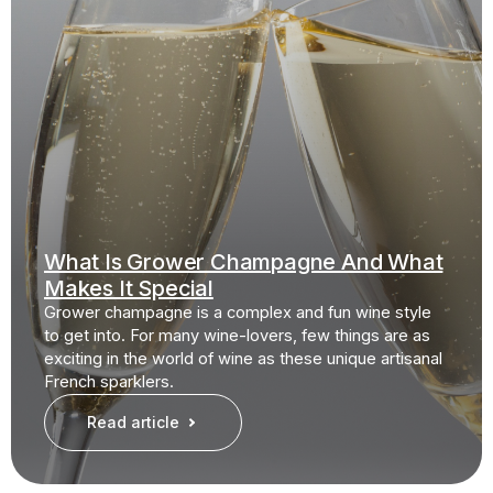
What Is Grower Champagne And What
Makes It Special
Grower champagne is a complex and fun wine style
to get into. For many wine-lovers, few things are as
exciting in the world of wine as these unique artisanal
French sparklers.
Read article