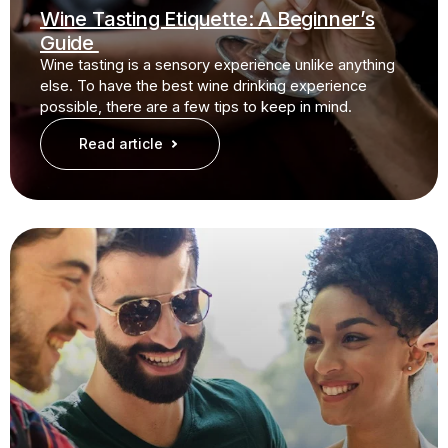
Wine Tasting Etiquette: A Beginner’s
Guide
Wine tasting is a sensory experience unlike anything
else. To have the best wine drinking experience
possible, there are a few tips to keep in mind.
Read article