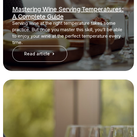
Mastering Wine Serving Temperatures:
A Complete Guide
Serving wine at the right temperature takes some
practice. But once you master this skill, you’ll be able
to enjoy your wine at the perfect temperature every
time.
Read article