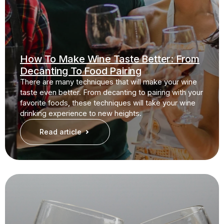
How To Make Wine Taste Better: From
Decanting To Food Pairing
There are many techniques that will make your wine
taste even better. From decanting to pairing with your
favorite foods, these techniques will take your wine
drinking experience to new heights.
Read article