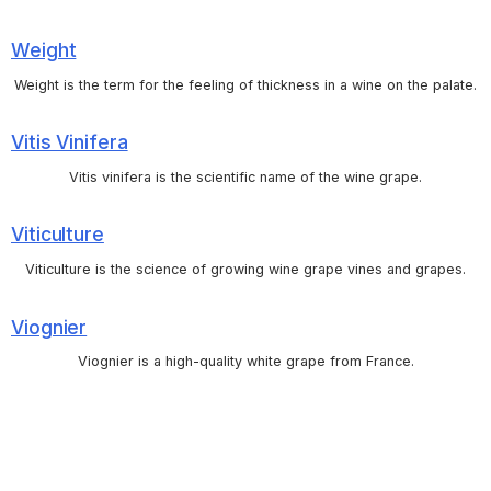
Weight
Weight is the term for the feeling of thickness in a wine on the palate.
Vitis Vinifera
Vitis vinifera is the scientific name of the wine grape.
Viticulture
Viticulture is the science of growing wine grape vines and grapes.
Viognier
Viognier is a high-quality white grape from France.