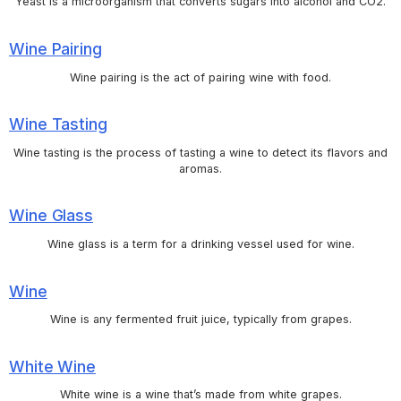
Yeast is a microorganism that converts sugars into alcohol and CO2.
Wine Pairing
Wine pairing is the act of pairing wine with food.
Wine Tasting
Wine tasting is the process of tasting a wine to detect its flavors and
aromas.
Wine Glass
Wine glass is a term for a drinking vessel used for wine.
Wine
Wine is any fermented fruit juice, typically from grapes.
White Wine
White wine is a wine that’s made from white grapes.