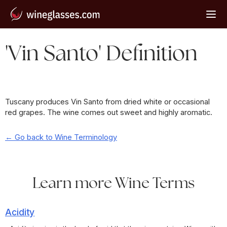
'Vin Santo' Definition
Tuscany produces Vin Santo from dried white or occasional
red grapes. The wine comes out sweet and highly aromatic.
← Go back to Wine Terminology
Learn more Wine Terms
Acidity