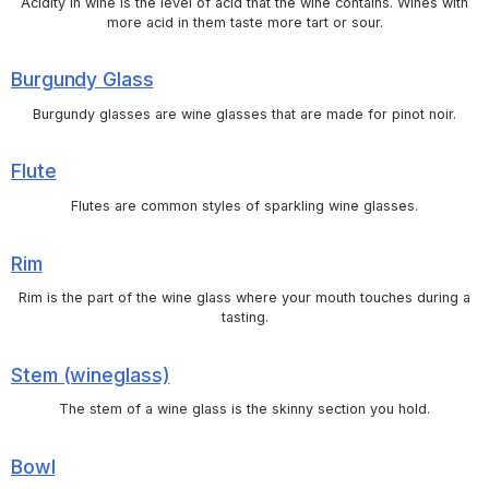
Acidity in wine is the level of acid that the wine contains. Wines with
more acid in them taste more tart or sour.
Burgundy Glass
Burgundy glasses are wine glasses that are made for pinot noir.
Flute
Flutes are common styles of sparkling wine glasses.
Rim
Rim is the part of the wine glass where your mouth touches during a
tasting.
Stem (wineglass)
The stem of a wine glass is the skinny section you hold.
Bowl