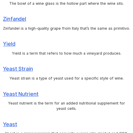
The bowl of a wine glass is the hollow part where the wine sits.
Zinfandel
Zinfandel is a high-quality grape from Italy that’s the same as primitivo.
Yield
Yield is a term that refers to how much a vineyard produces.
Yeast Strain
Yeast strain is a type of yeast used for a specific style of wine.
Yeast Nutrient
Yeast nutrient is the term for an added nutritional supplement for
yeast cells.
Yeast