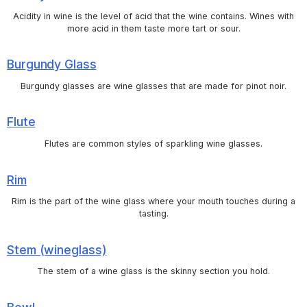
Acidity in wine is the level of acid that the wine contains. Wines with
more acid in them taste more tart or sour.
Burgundy Glass
Burgundy glasses are wine glasses that are made for pinot noir.
Flute
Flutes are common styles of sparkling wine glasses.
Rim
Rim is the part of the wine glass where your mouth touches during a
tasting.
Stem (wineglass)
The stem of a wine glass is the skinny section you hold.