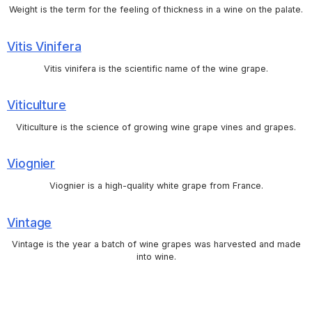
Weight is the term for the feeling of thickness in a wine on the palate.
Vitis Vinifera
Vitis vinifera is the scientific name of the wine grape.
Viticulture
Viticulture is the science of growing wine grape vines and grapes.
Viognier
Viognier is a high-quality white grape from France.
Vintage
Vintage is the year a batch of wine grapes was harvested and made
into wine.