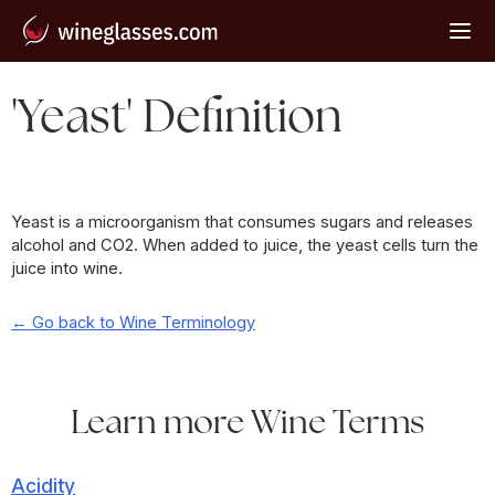
'Yeast' Definition
Yeast is a microorganism that consumes sugars and releases
alcohol and CO2. When added to juice, the yeast cells turn the
juice into wine.
← Go back to Wine Terminology
Learn more Wine Terms
Acidity