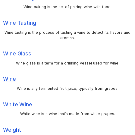
Wine pairing is the act of pairing wine with food.
Wine Tasting
Wine tasting is the process of tasting a wine to detect its flavors and
aromas.
Wine Glass
Wine glass is a term for a drinking vessel used for wine.
Wine
Wine is any fermented fruit juice, typically from grapes.
White Wine
White wine is a wine that’s made from white grapes.
Weight