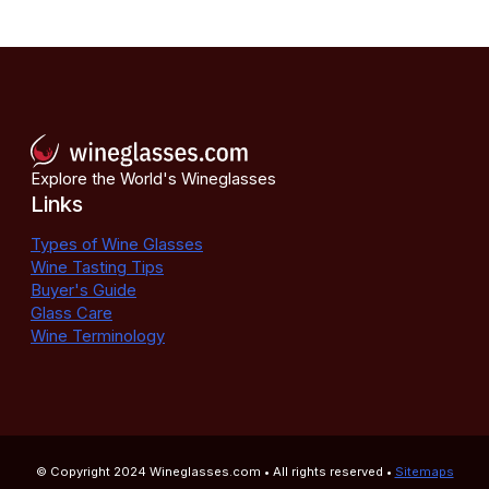
Explore the World's Wineglasses
Links
Types of Wine Glasses
Wine Tasting Tips
Buyer's Guide
Glass Care
Wine Terminology
© Copyright 2024
Wineglasses.com
• All rights reserved •
Sitemaps