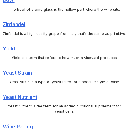
Bowl
The bowl of a wine glass is the hollow part where the wine sits.
Zinfandel
Zinfandel is a high-quality grape from Italy that’s the same as primitivo.
Yield
Yield is a term that refers to how much a vineyard produces.
Yeast Strain
Yeast strain is a type of yeast used for a specific style of wine.
Yeast Nutrient
Yeast nutrient is the term for an added nutritional supplement for
yeast cells.
Wine Pairing