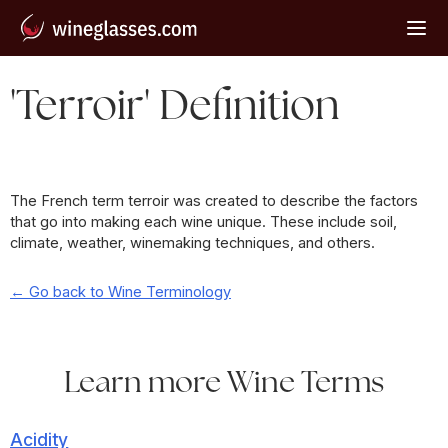
'Terroir' Definition
The French term terroir was created to describe the factors
that go into making each wine unique. These include soil,
climate, weather, winemaking techniques, and others.
← Go back to Wine Terminology
Learn more Wine Terms
Acidity