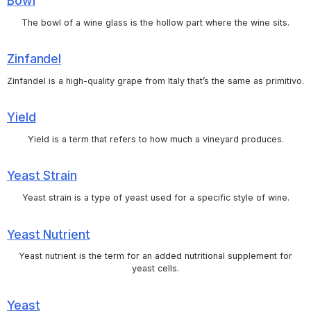
Bowl
The bowl of a wine glass is the hollow part where the wine sits.
Zinfandel
Zinfandel is a high-quality grape from Italy that’s the same as primitivo.
Yield
Yield is a term that refers to how much a vineyard produces.
Yeast Strain
Yeast strain is a type of yeast used for a specific style of wine.
Yeast Nutrient
Yeast nutrient is the term for an added nutritional supplement for
yeast cells.
Yeast