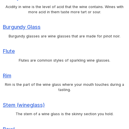
Acidity in wine is the level of acid that the wine contains. Wines with
more acid in them taste more tart or sour.
Burgundy Glass
Burgundy glasses are wine glasses that are made for pinot noir.
Flute
Flutes are common styles of sparkling wine glasses.
Rim
Rim is the part of the wine glass where your mouth touches during a
tasting.
Stem (wineglass)
The stem of a wine glass is the skinny section you hold.