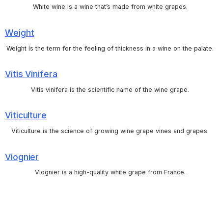
White wine is a wine that’s made from white grapes.
Weight
Weight is the term for the feeling of thickness in a wine on the palate.
Vitis Vinifera
Vitis vinifera is the scientific name of the wine grape.
Viticulture
Viticulture is the science of growing wine grape vines and grapes.
Viognier
Viognier is a high-quality white grape from France.