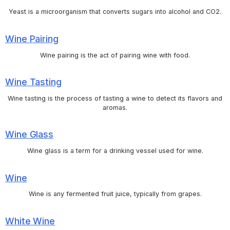
Yeast is a microorganism that converts sugars into alcohol and CO2.
Wine Pairing
Wine pairing is the act of pairing wine with food.
Wine Tasting
Wine tasting is the process of tasting a wine to detect its flavors and
aromas.
Wine Glass
Wine glass is a term for a drinking vessel used for wine.
Wine
Wine is any fermented fruit juice, typically from grapes.
White Wine