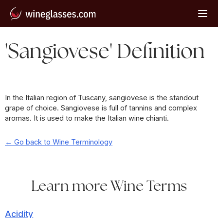
'Sangiovese' Definition
In the Italian region of Tuscany, sangiovese is the standout
grape of choice. Sangiovese is full of tannins and complex
aromas. It is used to make the Italian wine chianti.
← Go back to Wine Terminology
Learn more Wine Terms
Acidity