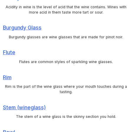
Acidity in wine is the level of acid that the wine contains. Wines with
more acid in them taste more tart or sour.
Burgundy Glass
Burgundy glasses are wine glasses that are made for pinot noir.
Flute
Flutes are common styles of sparkling wine glasses.
Rim
Rim is the part of the wine glass where your mouth touches during a
tasting.
Stem (wineglass)
The stem of a wine glass is the skinny section you hold.