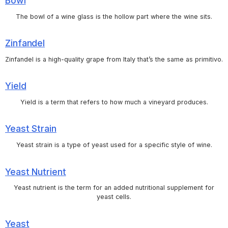
Bowl
The bowl of a wine glass is the hollow part where the wine sits.
Zinfandel
Zinfandel is a high-quality grape from Italy that’s the same as primitivo.
Yield
Yield is a term that refers to how much a vineyard produces.
Yeast Strain
Yeast strain is a type of yeast used for a specific style of wine.
Yeast Nutrient
Yeast nutrient is the term for an added nutritional supplement for
yeast cells.
Yeast