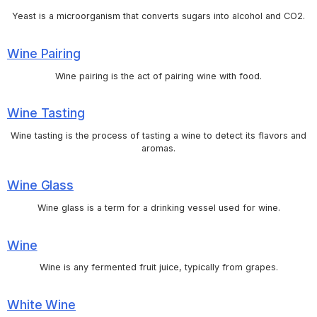
Yeast is a microorganism that converts sugars into alcohol and CO2.
Wine Pairing
Wine pairing is the act of pairing wine with food.
Wine Tasting
Wine tasting is the process of tasting a wine to detect its flavors and
aromas.
Wine Glass
Wine glass is a term for a drinking vessel used for wine.
Wine
Wine is any fermented fruit juice, typically from grapes.
White Wine