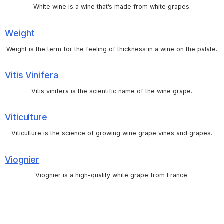
White wine is a wine that’s made from white grapes.
Weight
Weight is the term for the feeling of thickness in a wine on the palate.
Vitis Vinifera
Vitis vinifera is the scientific name of the wine grape.
Viticulture
Viticulture is the science of growing wine grape vines and grapes.
Viognier
Viognier is a high-quality white grape from France.