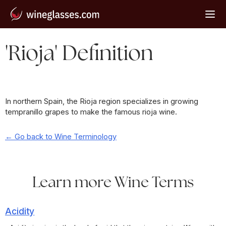
'Rioja' Definition
In northern Spain, the Rioja region specializes in growing
tempranillo grapes to make the famous rioja wine.
← Go back to Wine Terminology
Learn more Wine Terms
Acidity