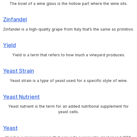
The bowl of a wine glass is the hollow part where the wine sits.
Zinfandel
Zinfandel is a high-quality grape from Italy that’s the same as primitivo.
Yield
Yield is a term that refers to how much a vineyard produces.
Yeast Strain
Yeast strain is a type of yeast used for a specific style of wine.
Yeast Nutrient
Yeast nutrient is the term for an added nutritional supplement for
yeast cells.
Yeast