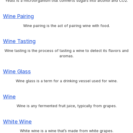
Yeast is a microorganism that converts sugars into alcohol and CO2.
Wine Pairing
Wine pairing is the act of pairing wine with food.
Wine Tasting
Wine tasting is the process of tasting a wine to detect its flavors and
aromas.
Wine Glass
Wine glass is a term for a drinking vessel used for wine.
Wine
Wine is any fermented fruit juice, typically from grapes.
White Wine
White wine is a wine that’s made from white grapes.