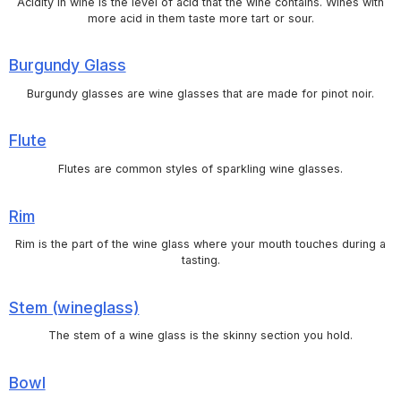
Acidity in wine is the level of acid that the wine contains. Wines with
more acid in them taste more tart or sour.
Burgundy Glass
Burgundy glasses are wine glasses that are made for pinot noir.
Flute
Flutes are common styles of sparkling wine glasses.
Rim
Rim is the part of the wine glass where your mouth touches during a
tasting.
Stem (wineglass)
The stem of a wine glass is the skinny section you hold.
Bowl