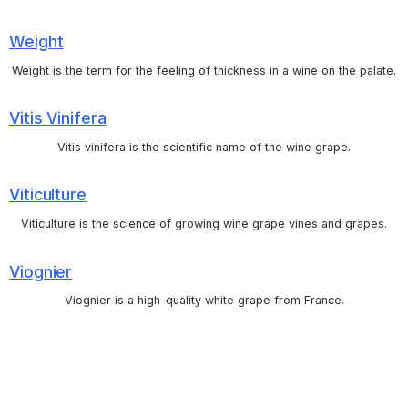
Weight
Weight is the term for the feeling of thickness in a wine on the palate.
Vitis Vinifera
Vitis vinifera is the scientific name of the wine grape.
Viticulture
Viticulture is the science of growing wine grape vines and grapes.
Viognier
Viognier is a high-quality white grape from France.