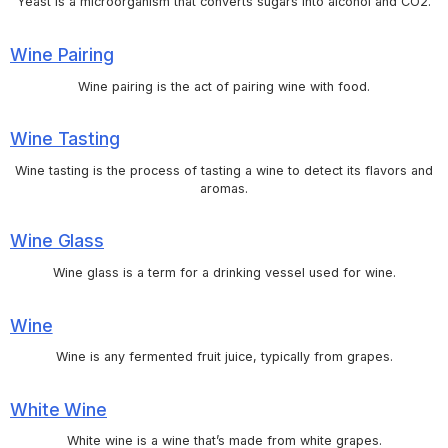
Yeast is a microorganism that converts sugars into alcohol and CO2.
Wine Pairing
Wine pairing is the act of pairing wine with food.
Wine Tasting
Wine tasting is the process of tasting a wine to detect its flavors and
aromas.
Wine Glass
Wine glass is a term for a drinking vessel used for wine.
Wine
Wine is any fermented fruit juice, typically from grapes.
White Wine
White wine is a wine that’s made from white grapes.