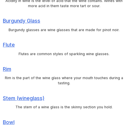
Acidity in wine is the level of acid that the wine contains. Wines with
more acid in them taste more tart or sour.
Burgundy Glass
Burgundy glasses are wine glasses that are made for pinot noir.
Flute
Flutes are common styles of sparkling wine glasses.
Rim
Rim is the part of the wine glass where your mouth touches during a
tasting.
Stem (wineglass)
The stem of a wine glass is the skinny section you hold.
Bowl