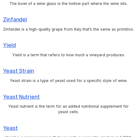
The bowl of a wine glass is the hollow part where the wine sits.
Zinfandel
Zinfandel is a high-quality grape from Italy that’s the same as primitivo.
Yield
Yield is a term that refers to how much a vineyard produces.
Yeast Strain
Yeast strain is a type of yeast used for a specific style of wine.
Yeast Nutrient
Yeast nutrient is the term for an added nutritional supplement for
yeast cells.
Yeast