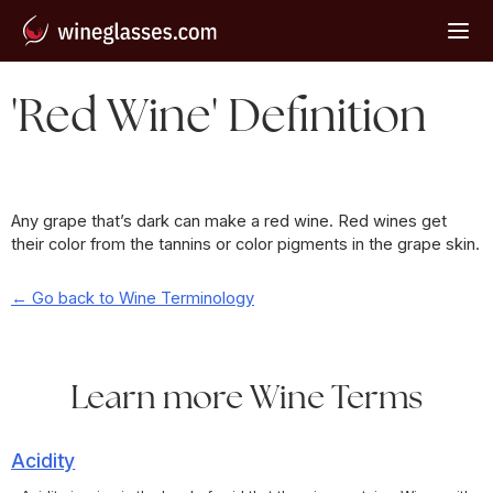
'Red Wine' Definition
Any grape that’s dark can make a red wine. Red wines get
their color from the tannins or color pigments in the grape skin.
← Go back to Wine Terminology
Learn more Wine Terms
Acidity