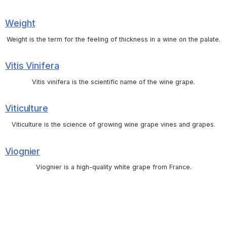
Weight
Weight is the term for the feeling of thickness in a wine on the palate.
Vitis Vinifera
Vitis vinifera is the scientific name of the wine grape.
Viticulture
Viticulture is the science of growing wine grape vines and grapes.
Viognier
Viognier is a high-quality white grape from France.