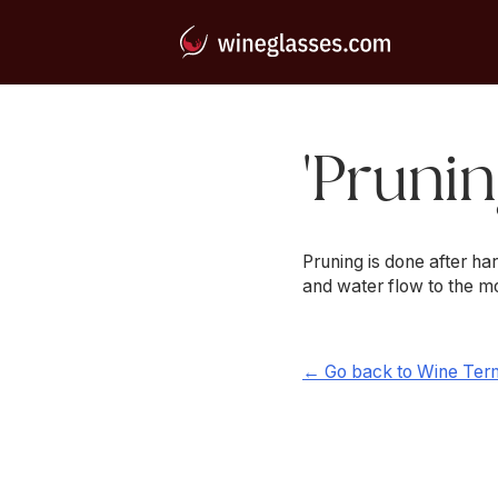
'Prunin
Pruning is done after h
and water flow to the mo
← Go back to Wine Ter