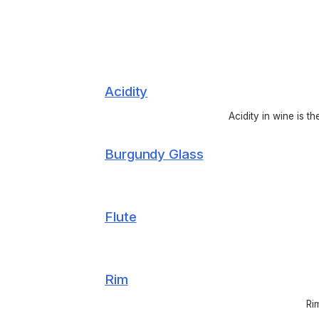
Acidity
Acidity in wine is t
Burgundy Glass
Flute
Rim
Ri