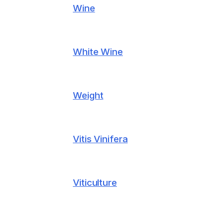
Wine
White Wine
Weight
Vitis Vinifera
Viticulture