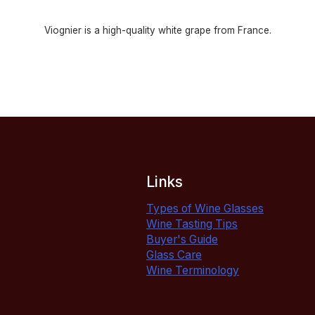
Viognier is a high-quality white grape from France.
Links
Types of Wine Glasses
Wine Tasting Tips
Buyer's Guide
Glass Care
Wine Terminology