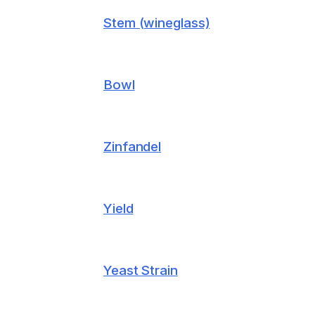
Stem (wineglass)
Bowl
Zinfandel
Yield
Yeast Strain