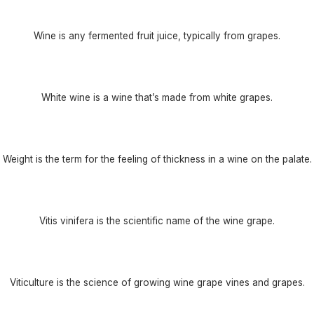
Wine is any fermented fruit juice, typically from grapes.
White wine is a wine that’s made from white grapes.
Weight is the term for the feeling of thickness in a wine on the palate.
Vitis vinifera is the scientific name of the wine grape.
Viticulture is the science of growing wine grape vines and grapes.