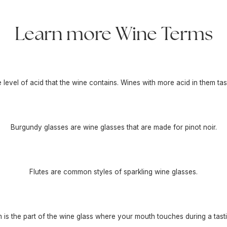
Learn more Wine Terms
he level of acid that the wine contains. Wines with more acid in them tas
Burgundy glasses are wine glasses that are made for pinot noir.
Flutes are common styles of sparkling wine glasses.
m is the part of the wine glass where your mouth touches during a tasti