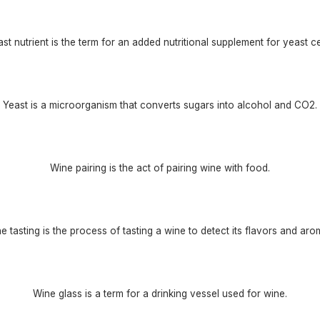
st nutrient is the term for an added nutritional supplement for yeast ce
Yeast is a microorganism that converts sugars into alcohol and CO2.
Wine pairing is the act of pairing wine with food.
e tasting is the process of tasting a wine to detect its flavors and aro
Wine glass is a term for a drinking vessel used for wine.