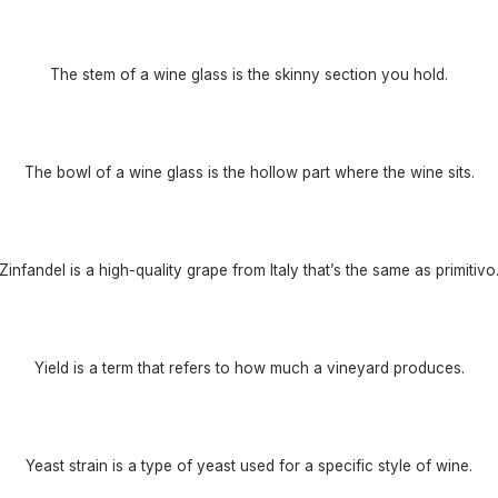
The stem of a wine glass is the skinny section you hold.
The bowl of a wine glass is the hollow part where the wine sits.
Zinfandel is a high-quality grape from Italy that’s the same as primitivo
Yield is a term that refers to how much a vineyard produces.
Yeast strain is a type of yeast used for a specific style of wine.