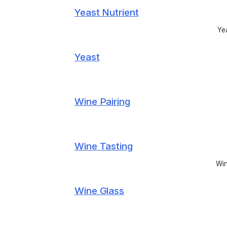
Yeast Nutrient
Yea
Yeast
Wine Pairing
Wine Tasting
Win
Wine Glass