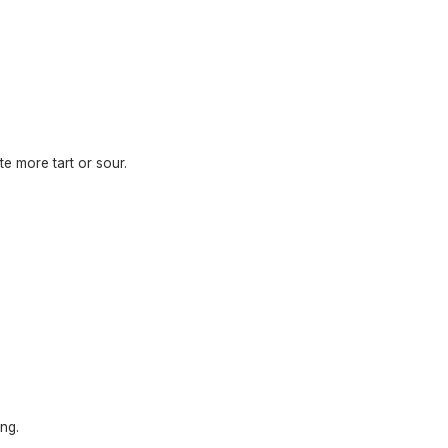
te more tart or sour.
ng.