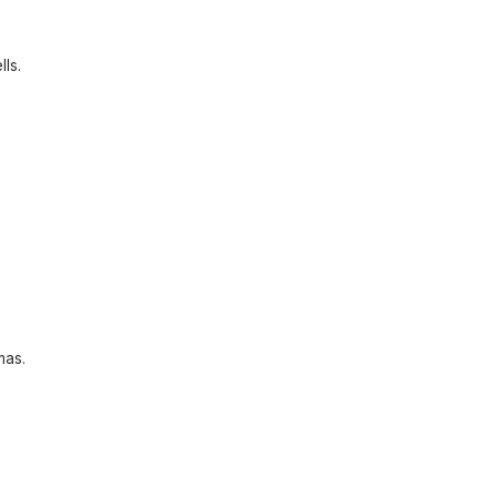
lls.
mas.