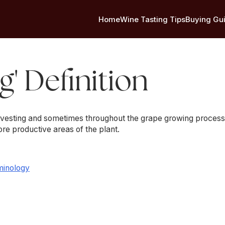
Home
Wine Tasting Tips
Buying Gu
g' Definition
arvesting and sometimes throughout the grape growing process.
re productive areas of the plant.
minology