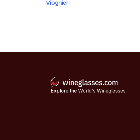
Viognier
Explore the World's Wineglasses