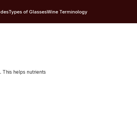
ides
Types of Glasses
Wine Terminology
 This helps nutrients