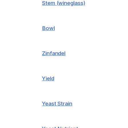
Stem (wineglass)
Bowl
Zinfandel
Yield
Yeast Strain