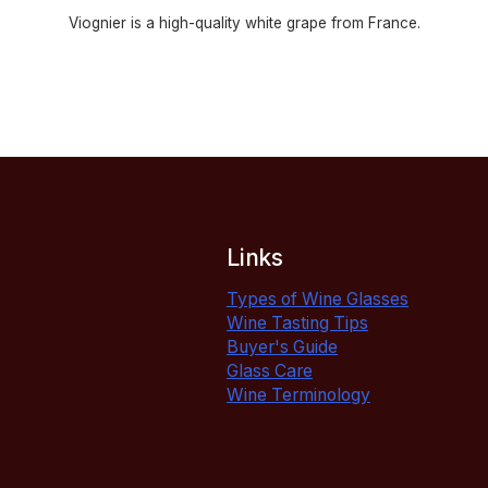
Viognier is a high-quality white grape from France.
Links
Types of Wine Glasses
Wine Tasting Tips
Buyer's Guide
Glass Care
Wine Terminology