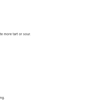
te more tart or sour.
ng.