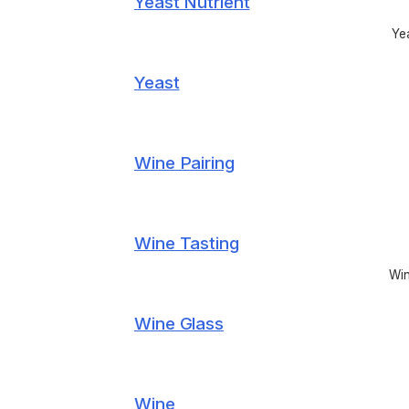
Yeast Nutrient
Yea
Yeast
Wine Pairing
Wine Tasting
Win
Wine Glass
Wine