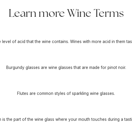
Learn more Wine Terms
he level of acid that the wine contains. Wines with more acid in them tas
Burgundy glasses are wine glasses that are made for pinot noir.
Flutes are common styles of sparkling wine glasses.
m is the part of the wine glass where your mouth touches during a tasti