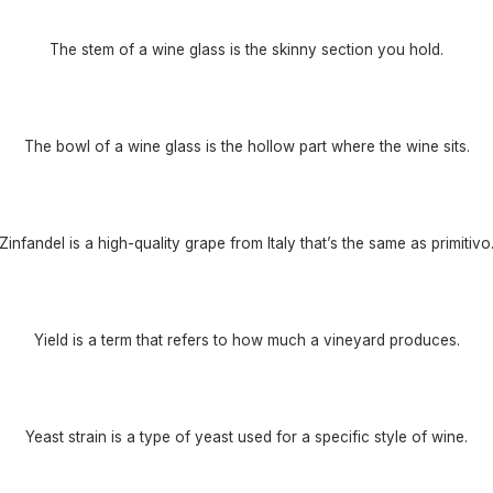
The stem of a wine glass is the skinny section you hold.
The bowl of a wine glass is the hollow part where the wine sits.
Zinfandel is a high-quality grape from Italy that’s the same as primitivo
Yield is a term that refers to how much a vineyard produces.
Yeast strain is a type of yeast used for a specific style of wine.