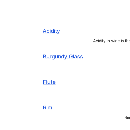
Acidity
Acidity in wine is t
Burgundy Glass
Flute
Rim
Ri