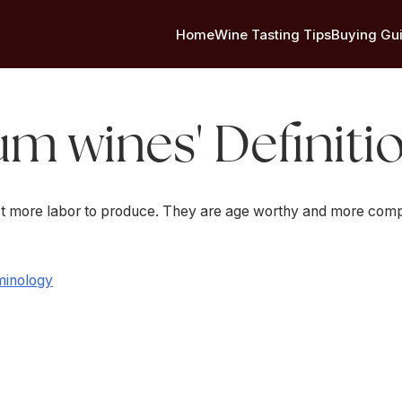
Home
Wine Tasting Tips
Buying Gu
um wines' Definiti
t more labor to produce. They are age worthy and more comp
minology