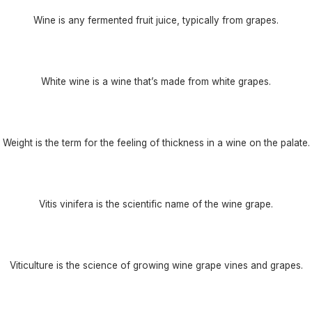
Wine is any fermented fruit juice, typically from grapes.
White wine is a wine that’s made from white grapes.
Weight is the term for the feeling of thickness in a wine on the palate.
Vitis vinifera is the scientific name of the wine grape.
Viticulture is the science of growing wine grape vines and grapes.