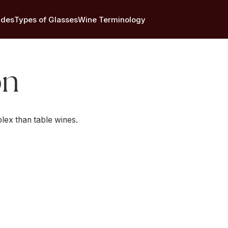
ides
Types of Glasses
Wine Terminology
on
lex than table wines.