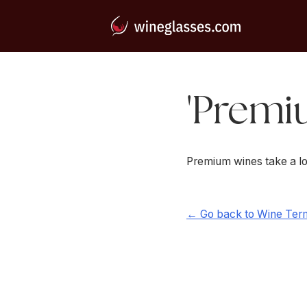
'Premi
Premium wines take a lo
← Go back to Wine Ter