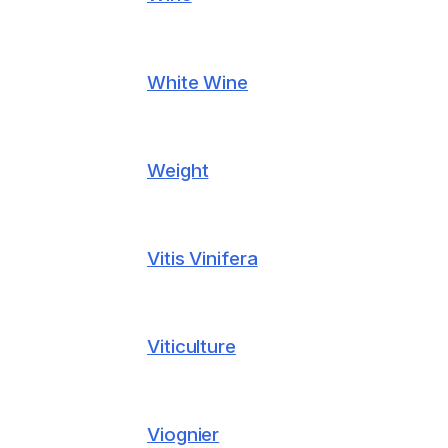
White Wine
Weight
Vitis Vinifera
Viticulture
Viognier