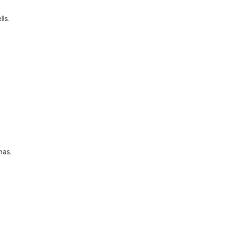
lls.
mas.