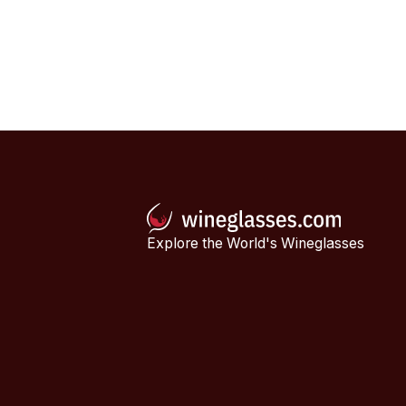
Explore the World's Wineglasses