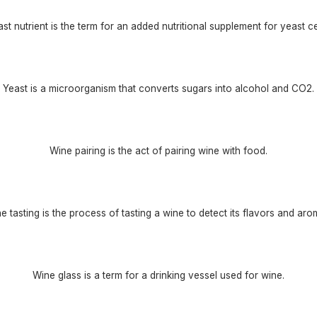
st nutrient is the term for an added nutritional supplement for yeast ce
Yeast is a microorganism that converts sugars into alcohol and CO2.
Wine pairing is the act of pairing wine with food.
e tasting is the process of tasting a wine to detect its flavors and aro
Wine glass is a term for a drinking vessel used for wine.