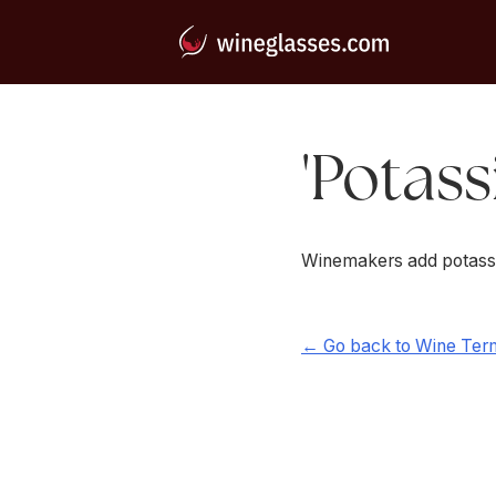
'Potass
Winemakers add potassium
← Go back to Wine Ter