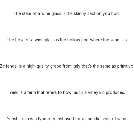
The stem of a wine glass is the skinny section you hold.
The bowl of a wine glass is the hollow part where the wine sits.
Zinfandel is a high-quality grape from Italy that’s the same as primitivo
Yield is a term that refers to how much a vineyard produces.
Yeast strain is a type of yeast used for a specific style of wine.