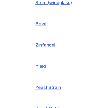
Stem (wineglass)
Bowl
Zinfandel
Yield
Yeast Strain