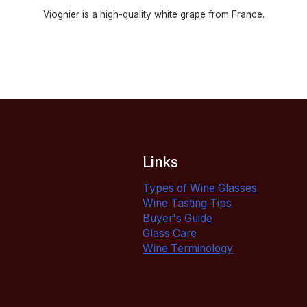
Viognier is a high-quality white grape from France.
Links
Types of Wine Glasses
Wine Tasting Tips
Buyer's Guide
Glass Care
Wine Terminology