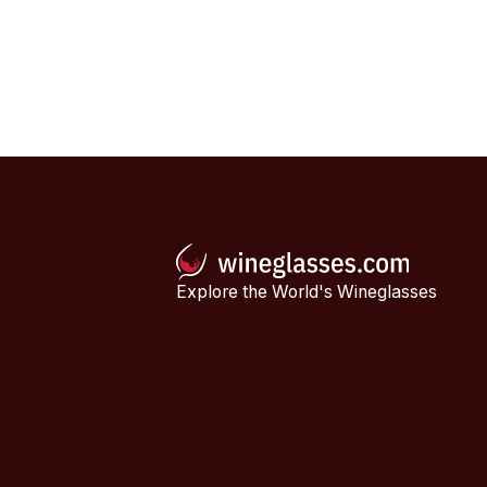
Explore the World's Wineglasses