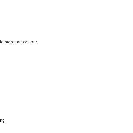
te more tart or sour.
ng.