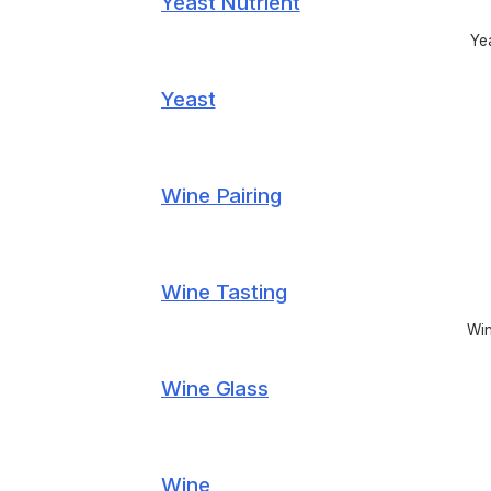
Yeast Nutrient
Yea
Yeast
Wine Pairing
Wine Tasting
Win
Wine Glass
Wine