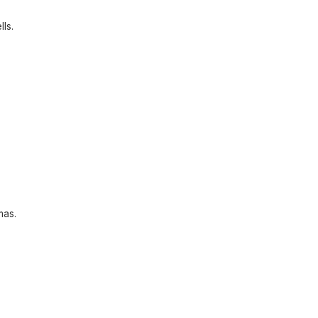
lls.
mas.