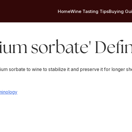
Home
Wine Tasting Tips
Buying Gu
ium sorbate' Defin
 sorbate to wine to stabilize it and preserve it for longer she
minology