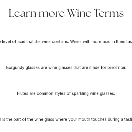
Learn more Wine Terms
he level of acid that the wine contains. Wines with more acid in them tas
Burgundy glasses are wine glasses that are made for pinot noir.
Flutes are common styles of sparkling wine glasses.
m is the part of the wine glass where your mouth touches during a tasti