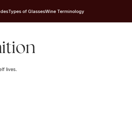
ides
Types of Glasses
Wine Terminology
ition
lf lives.