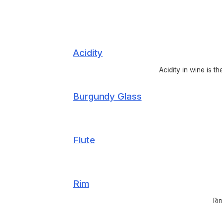
Acidity
Acidity in wine is t
Burgundy Glass
Flute
Rim
Ri