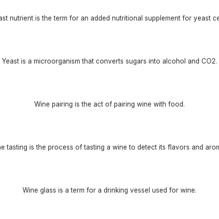
st nutrient is the term for an added nutritional supplement for yeast ce
Yeast is a microorganism that converts sugars into alcohol and CO2.
Wine pairing is the act of pairing wine with food.
e tasting is the process of tasting a wine to detect its flavors and aro
Wine glass is a term for a drinking vessel used for wine.