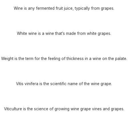
Wine is any fermented fruit juice, typically from grapes.
White wine is a wine that’s made from white grapes.
Weight is the term for the feeling of thickness in a wine on the palate.
Vitis vinifera is the scientific name of the wine grape.
Viticulture is the science of growing wine grape vines and grapes.