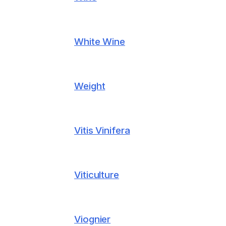
White Wine
Weight
Vitis Vinifera
Viticulture
Viognier