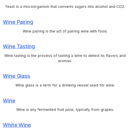
Yeast is a microorganism that converts sugars into alcohol and CO2.
Wine Pairing
Wine pairing is the act of pairing wine with food.
Wine Tasting
Wine tasting is the process of tasting a wine to detect its flavors and
aromas.
Wine Glass
Wine glass is a term for a drinking vessel used for wine.
Wine
Wine is any fermented fruit juice, typically from grapes.
White Wine