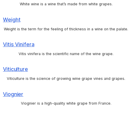
White wine is a wine that’s made from white grapes.
Weight
Weight is the term for the feeling of thickness in a wine on the palate.
Vitis Vinifera
Vitis vinifera is the scientific name of the wine grape.
Viticulture
Viticulture is the science of growing wine grape vines and grapes.
Viognier
Viognier is a high-quality white grape from France.