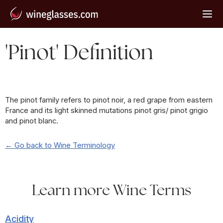
'Pinot' Definition
The pinot family refers to pinot noir, a red grape from eastern
France and its light skinned mutations pinot gris/ pinot grigio
and pinot blanc.
← Go back to Wine Terminology
Learn more Wine Terms
Acidity