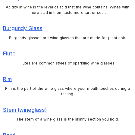
Acidity in wine is the level of acid that the wine contains. Wines with
more acid in them taste more tart or sour.
Burgundy Glass
Burgundy glasses are wine glasses that are made for pinot noir.
Flute
Flutes are common styles of sparkling wine glasses.
Rim
Rim is the part of the wine glass where your mouth touches during a
tasting.
Stem (wineglass)
The stem of a wine glass is the skinny section you hold.