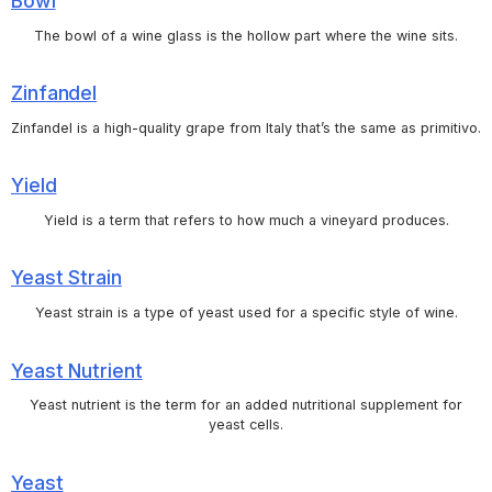
Bowl
The bowl of a wine glass is the hollow part where the wine sits.
Zinfandel
Zinfandel is a high-quality grape from Italy that’s the same as primitivo.
Yield
Yield is a term that refers to how much a vineyard produces.
Yeast Strain
Yeast strain is a type of yeast used for a specific style of wine.
Yeast Nutrient
Yeast nutrient is the term for an added nutritional supplement for
yeast cells.
Yeast