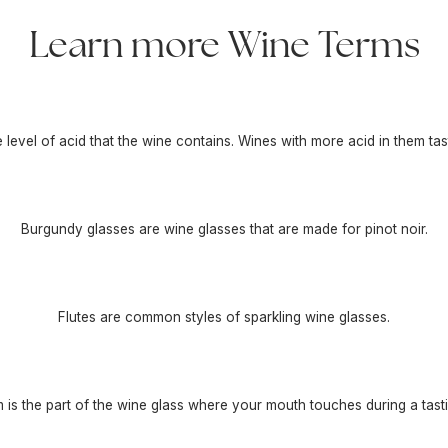
Learn more Wine Terms
he level of acid that the wine contains. Wines with more acid in them tas
Burgundy glasses are wine glasses that are made for pinot noir.
Flutes are common styles of sparkling wine glasses.
m is the part of the wine glass where your mouth touches during a tasti