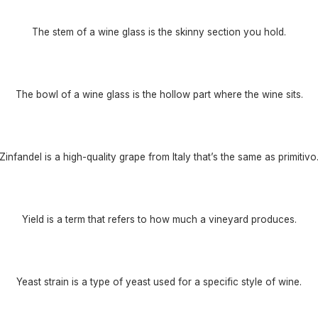
The stem of a wine glass is the skinny section you hold.
The bowl of a wine glass is the hollow part where the wine sits.
Zinfandel is a high-quality grape from Italy that’s the same as primitivo
Yield is a term that refers to how much a vineyard produces.
Yeast strain is a type of yeast used for a specific style of wine.