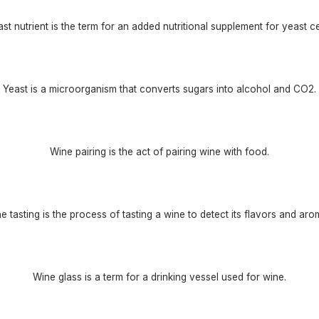
st nutrient is the term for an added nutritional supplement for yeast ce
Yeast is a microorganism that converts sugars into alcohol and CO2.
Wine pairing is the act of pairing wine with food.
e tasting is the process of tasting a wine to detect its flavors and aro
Wine glass is a term for a drinking vessel used for wine.