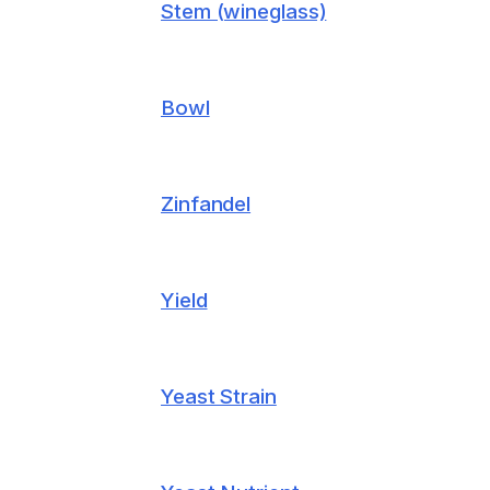
Stem (wineglass)
Bowl
Zinfandel
Yield
Yeast Strain