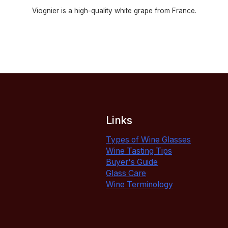
Viognier is a high-quality white grape from France.
Links
Types of Wine Glasses
Wine Tasting Tips
Buyer's Guide
Glass Care
Wine Terminology