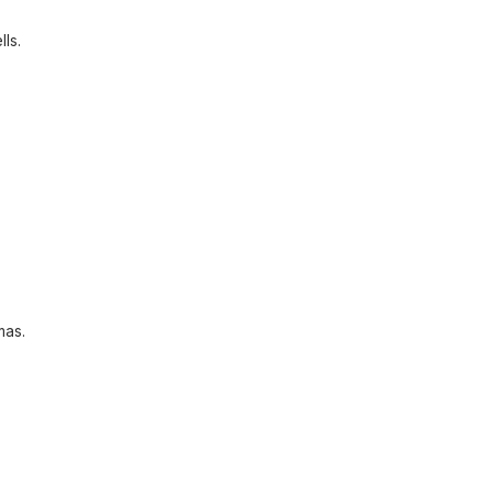
lls.
mas.