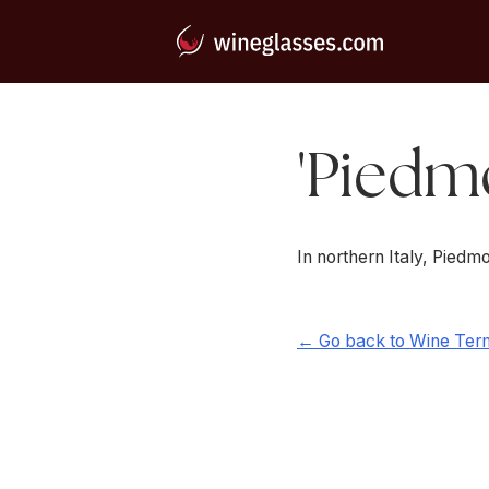
'Piedmo
In northern Italy, Pied
← Go back to Wine Ter