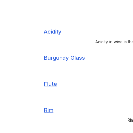
Acidity
Acidity in wine is t
Burgundy Glass
Flute
Rim
Ri