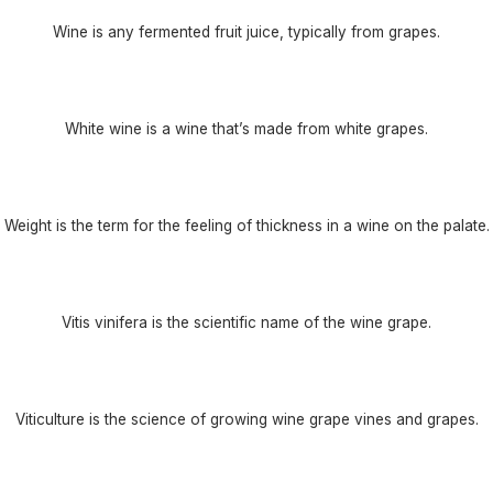
Wine is any fermented fruit juice, typically from grapes.
White wine is a wine that’s made from white grapes.
Weight is the term for the feeling of thickness in a wine on the palate.
Vitis vinifera is the scientific name of the wine grape.
Viticulture is the science of growing wine grape vines and grapes.