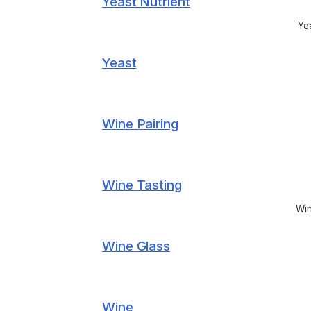
Yeast Nutrient
Yea
Yeast
Wine Pairing
Wine Tasting
Win
Wine Glass
Wine