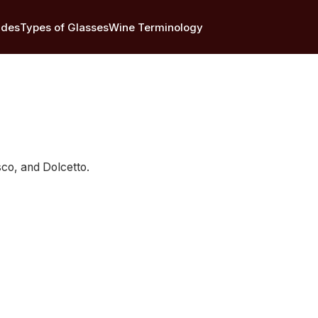
ides
Types of Glasses
Wine Terminology
sco, and Dolcetto.