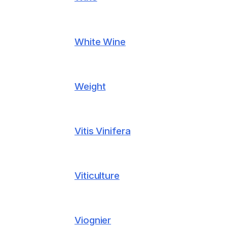
White Wine
Weight
Vitis Vinifera
Viticulture
Viognier