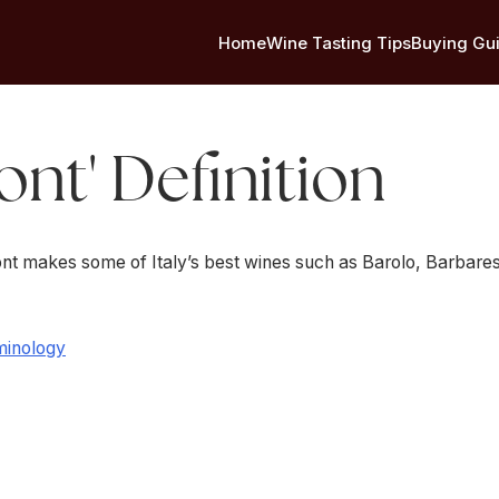
Home
Wine Tasting Tips
Buying Gu
nt' Definition
mont makes some of Italy’s best wines such as Barolo, Barbare
minology