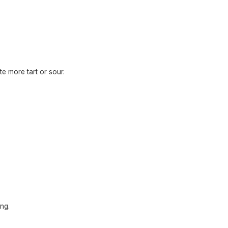
te more tart or sour.
ng.