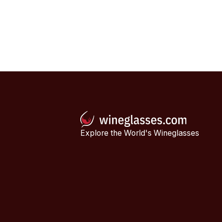
Explore the World's Wineglasses