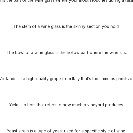
m is the part of the wine glass where your mouth touches during a tasti
The stem of a wine glass is the skinny section you hold.
The bowl of a wine glass is the hollow part where the wine sits.
Zinfandel is a high-quality grape from Italy that’s the same as primitivo
Yield is a term that refers to how much a vineyard produces.
Yeast strain is a type of yeast used for a specific style of wine.