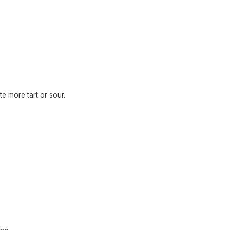
te more tart or sour.