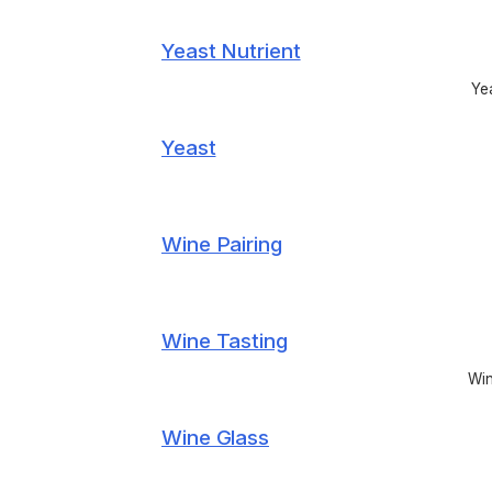
Yeast Nutrient
Yea
Yeast
Wine Pairing
Wine Tasting
Win
Wine Glass