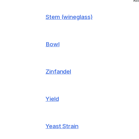
Ri
Stem (wineglass)
Bowl
Zinfandel
Yield
Yeast Strain