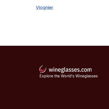
Viognier
Explore the World's Wineglasses