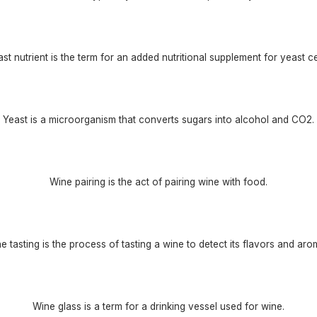
st nutrient is the term for an added nutritional supplement for yeast ce
Yeast is a microorganism that converts sugars into alcohol and CO2.
Wine pairing is the act of pairing wine with food.
e tasting is the process of tasting a wine to detect its flavors and aro
Wine glass is a term for a drinking vessel used for wine.