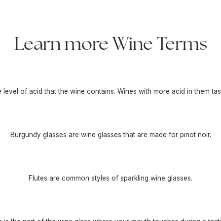
Learn more Wine Terms
he level of acid that the wine contains. Wines with more acid in them tas
Burgundy glasses are wine glasses that are made for pinot noir.
Flutes are common styles of sparkling wine glasses.