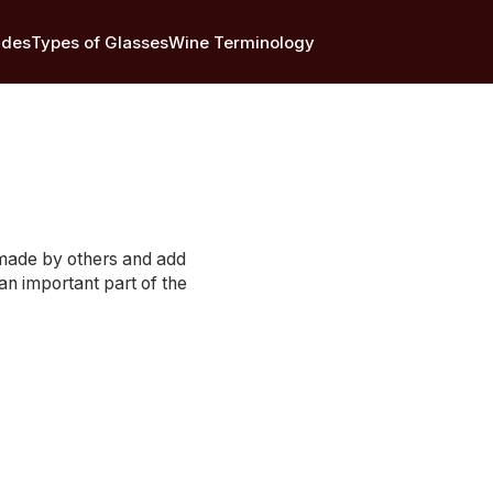
ides
Types of Glasses
Wine Terminology
e made by others and add
 an important part of the