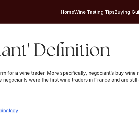
Home
Wine Tasting Tips
Buying Gu
ant' Definition
erm for a wine trader. More specifically, negociant’s buy win
he negociants were the first wine traders in France and are still
minology