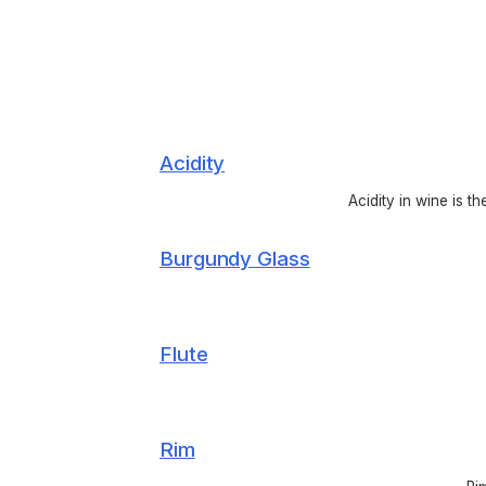
Acidity
Acidity in wine is t
Burgundy Glass
Flute
Rim