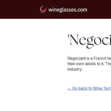
'Negoci
Negociant is a French t
their own labels to it. T
industry.
← Go back to Wine Ter