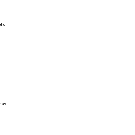
lls.
mas.