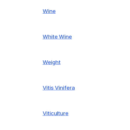
Wine
White Wine
Weight
Vitis Vinifera
Viticulture