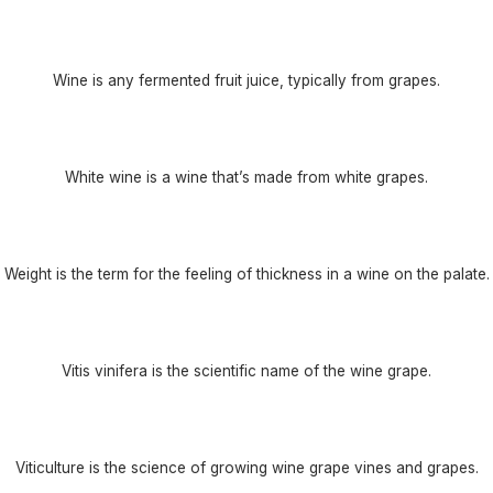
Wine is any fermented fruit juice, typically from grapes.
White wine is a wine that’s made from white grapes.
Weight is the term for the feeling of thickness in a wine on the palate.
Vitis vinifera is the scientific name of the wine grape.
Viticulture is the science of growing wine grape vines and grapes.