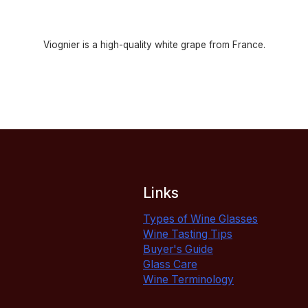
Viognier is a high-quality white grape from France.
Links
Types of Wine Glasses
Wine Tasting Tips
Buyer's Guide
Glass Care
Wine Terminology