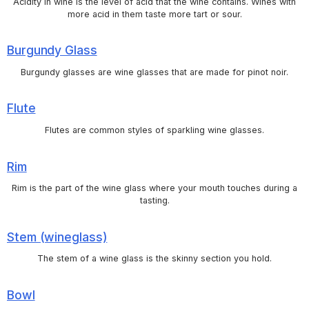
Acidity in wine is the level of acid that the wine contains. Wines with
more acid in them taste more tart or sour.
Burgundy Glass
Burgundy glasses are wine glasses that are made for pinot noir.
Flute
Flutes are common styles of sparkling wine glasses.
Rim
Rim is the part of the wine glass where your mouth touches during a
tasting.
Stem (wineglass)
The stem of a wine glass is the skinny section you hold.
Bowl