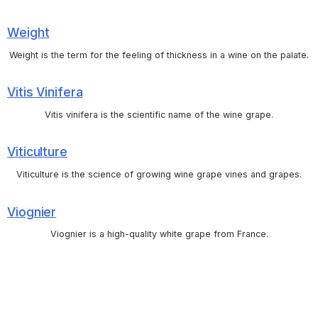
Weight
Weight is the term for the feeling of thickness in a wine on the palate.
Vitis Vinifera
Vitis vinifera is the scientific name of the wine grape.
Viticulture
Viticulture is the science of growing wine grape vines and grapes.
Viognier
Viognier is a high-quality white grape from France.