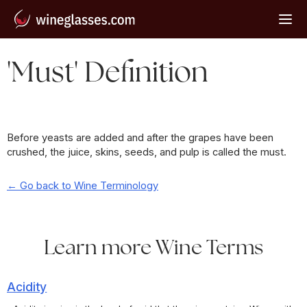
'Must' Definition
Before yeasts are added and after the grapes have been
crushed, the juice, skins, seeds, and pulp is called the must.
← Go back to Wine Terminology
Learn more Wine Terms
Acidity