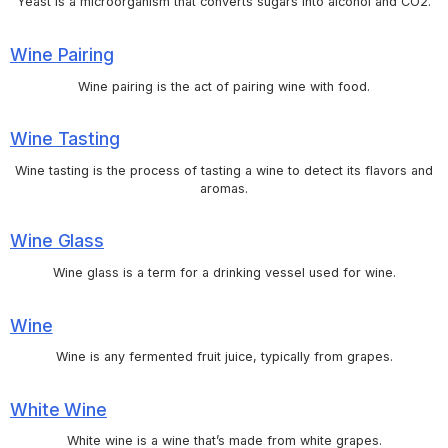
Yeast is a microorganism that converts sugars into alcohol and CO2.
Wine Pairing
Wine pairing is the act of pairing wine with food.
Wine Tasting
Wine tasting is the process of tasting a wine to detect its flavors and
aromas.
Wine Glass
Wine glass is a term for a drinking vessel used for wine.
Wine
Wine is any fermented fruit juice, typically from grapes.
White Wine
White wine is a wine that’s made from white grapes.