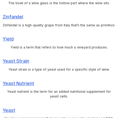
The bowl of a wine glass is the hollow part where the wine sits.
Zinfandel
Zinfandel is a high-quality grape from Italy that’s the same as primitivo.
Yield
Yield is a term that refers to how much a vineyard produces.
Yeast Strain
Yeast strain is a type of yeast used for a specific style of wine.
Yeast Nutrient
Yeast nutrient is the term for an added nutritional supplement for
yeast cells.
Yeast