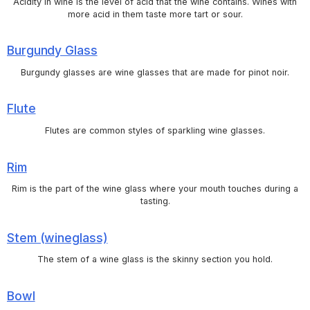
Acidity in wine is the level of acid that the wine contains. Wines with
more acid in them taste more tart or sour.
Burgundy Glass
Burgundy glasses are wine glasses that are made for pinot noir.
Flute
Flutes are common styles of sparkling wine glasses.
Rim
Rim is the part of the wine glass where your mouth touches during a
tasting.
Stem (wineglass)
The stem of a wine glass is the skinny section you hold.
Bowl