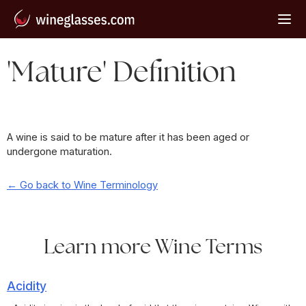
'Mature' Definition
A wine is said to be mature after it has been aged or
undergone maturation.
← Go back to Wine Terminology
Learn more Wine Terms
Acidity