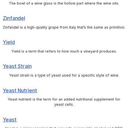
The bowl of a wine glass is the hollow part where the wine sits.
Zinfandel
Zinfandel is a high-quality grape from Italy that’s the same as primitivo.
Yield
Yield is a term that refers to how much a vineyard produces.
Yeast Strain
Yeast strain is a type of yeast used for a specific style of wine.
Yeast Nutrient
Yeast nutrient is the term for an added nutritional supplement for
yeast cells.
Yeast