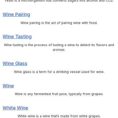
Yeast is a microorganism that converts sugars into alcohol and CO2.
Wine Pairing
Wine pairing is the act of pairing wine with food.
Wine Tasting
Wine tasting is the process of tasting a wine to detect its flavors and
aromas.
Wine Glass
Wine glass is a term for a drinking vessel used for wine.
Wine
Wine is any fermented fruit juice, typically from grapes.
White Wine
White wine is a wine that’s made from white grapes.