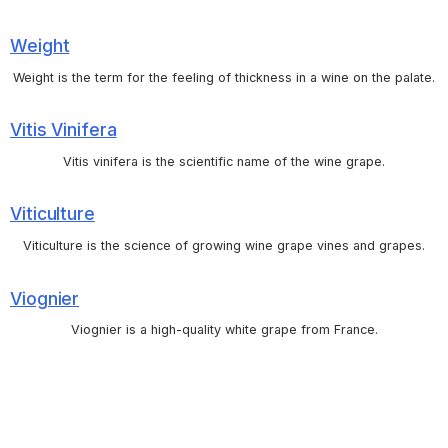
Weight
Weight is the term for the feeling of thickness in a wine on the palate.
Vitis Vinifera
Vitis vinifera is the scientific name of the wine grape.
Viticulture
Viticulture is the science of growing wine grape vines and grapes.
Viognier
Viognier is a high-quality white grape from France.