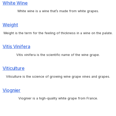
White Wine
White wine is a wine that’s made from white grapes.
Weight
Weight is the term for the feeling of thickness in a wine on the palate.
Vitis Vinifera
Vitis vinifera is the scientific name of the wine grape.
Viticulture
Viticulture is the science of growing wine grape vines and grapes.
Viognier
Viognier is a high-quality white grape from France.