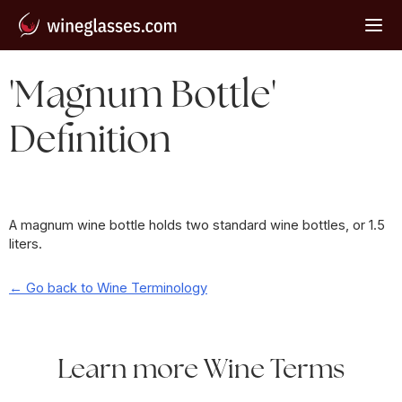
'Magnum Bottle'
Definition
A magnum wine bottle holds two standard wine bottles, or 1.5
liters.
← Go back to Wine Terminology
Learn more Wine Terms