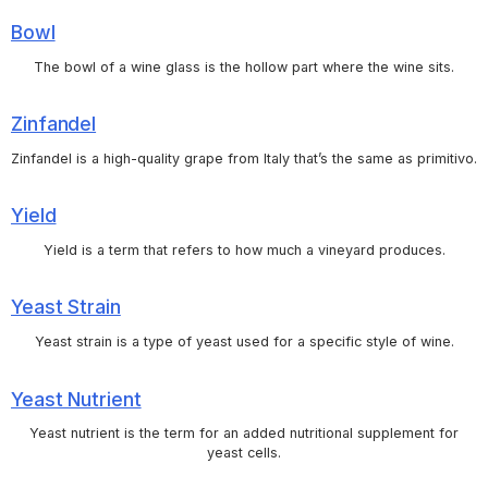
Bowl
The bowl of a wine glass is the hollow part where the wine sits.
Zinfandel
Zinfandel is a high-quality grape from Italy that’s the same as primitivo.
Yield
Yield is a term that refers to how much a vineyard produces.
Yeast Strain
Yeast strain is a type of yeast used for a specific style of wine.
Yeast Nutrient
Yeast nutrient is the term for an added nutritional supplement for
yeast cells.