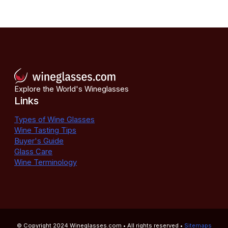
Explore the World's Wineglasses
Links
Types of Wine Glasses
Wine Tasting Tips
Buyer's Guide
Glass Care
Wine Terminology
© Copyright 2024
Wineglasses.com
• All rights reserved •
Sitemaps