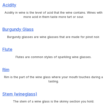
Acidity
Acidity in wine is the level of acid that the wine contains. Wines with
more acid in them taste more tart or sour.
Burgundy Glass
Burgundy glasses are wine glasses that are made for pinot noir.
Flute
Flutes are common styles of sparkling wine glasses.
Rim
Rim is the part of the wine glass where your mouth touches during a
tasting.
Stem (wineglass)
The stem of a wine glass is the skinny section you hold.