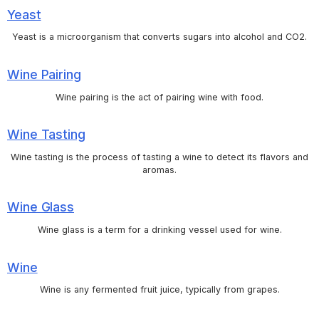
Yeast
Yeast is a microorganism that converts sugars into alcohol and CO2.
Wine Pairing
Wine pairing is the act of pairing wine with food.
Wine Tasting
Wine tasting is the process of tasting a wine to detect its flavors and
aromas.
Wine Glass
Wine glass is a term for a drinking vessel used for wine.
Wine
Wine is any fermented fruit juice, typically from grapes.