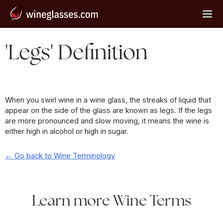
'Legs' Definition
When you swirl wine in a wine glass, the streaks of liquid that
appear on the side of the glass are known as legs. If the legs
are more pronounced and slow moving, it means the wine is
either high in alcohol or high in sugar.
← Go back to Wine Terminology
Learn more Wine Terms