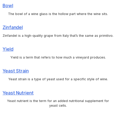
Bowl
The bowl of a wine glass is the hollow part where the wine sits.
Zinfandel
Zinfandel is a high-quality grape from Italy that’s the same as primitivo.
Yield
Yield is a term that refers to how much a vineyard produces.
Yeast Strain
Yeast strain is a type of yeast used for a specific style of wine.
Yeast Nutrient
Yeast nutrient is the term for an added nutritional supplement for
yeast cells.