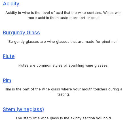
Acidity
Acidity in wine is the level of acid that the wine contains. Wines with
more acid in them taste more tart or sour.
Burgundy Glass
Burgundy glasses are wine glasses that are made for pinot noir.
Flute
Flutes are common styles of sparkling wine glasses.
Rim
Rim is the part of the wine glass where your mouth touches during a
tasting.
Stem (wineglass)
The stem of a wine glass is the skinny section you hold.