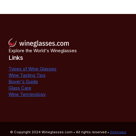
Explore the World's Wineglasses
Links
Types of Wine Glasses
Wine Tasting Tips
Buyer's Guide
Glass Care
Wine Terminology
© Copyright 2024
Wineglasses.com
• All rights reserved •
Sitemaps