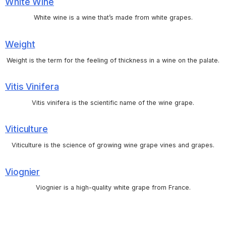
White Wine
White wine is a wine that’s made from white grapes.
Weight
Weight is the term for the feeling of thickness in a wine on the palate.
Vitis Vinifera
Vitis vinifera is the scientific name of the wine grape.
Viticulture
Viticulture is the science of growing wine grape vines and grapes.
Viognier
Viognier is a high-quality white grape from France.