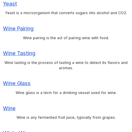
Yeast
Yeast is a microorganism that converts sugars into alcohol and CO2.
Wine Pairing
Wine pairing is the act of pairing wine with food.
Wine Tasting
Wine tasting is the process of tasting a wine to detect its flavors and
aromas.
Wine Glass
Wine glass is a term for a drinking vessel used for wine.
Wine
Wine is any fermented fruit juice, typically from grapes.