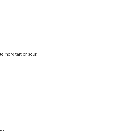
te more tart or sour.