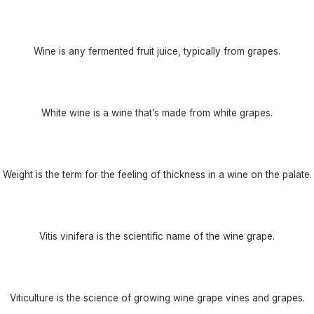
Wine is any fermented fruit juice, typically from grapes.
White wine is a wine that’s made from white grapes.
Weight is the term for the feeling of thickness in a wine on the palate.
Vitis vinifera is the scientific name of the wine grape.
Viticulture is the science of growing wine grape vines and grapes.