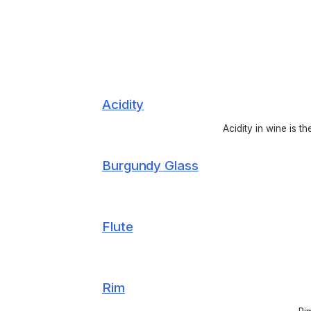
Acidity
Acidity in wine is t
Burgundy Glass
Flute
Rim