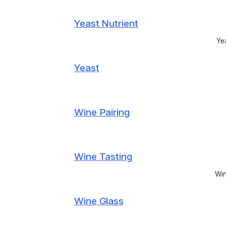
Yeast Nutrient
Yea
Yeast
Wine Pairing
Wine Tasting
Win
Wine Glass