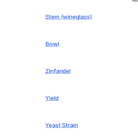
Ri
Stem (wineglass)
Bowl
Zinfandel
Yield
Yeast Strain