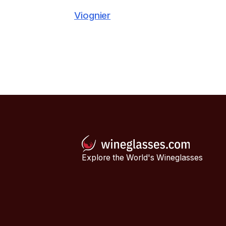
Viognier
Explore the World's Wineglasses