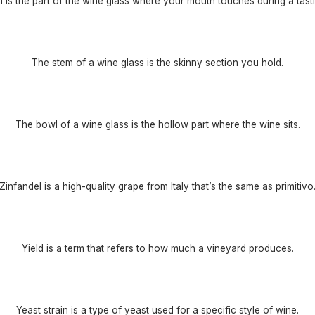
m is the part of the wine glass where your mouth touches during a tasti
The stem of a wine glass is the skinny section you hold.
The bowl of a wine glass is the hollow part where the wine sits.
Zinfandel is a high-quality grape from Italy that’s the same as primitivo
Yield is a term that refers to how much a vineyard produces.
Yeast strain is a type of yeast used for a specific style of wine.