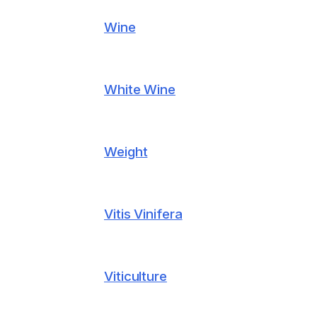
Wine
White Wine
Weight
Vitis Vinifera
Viticulture