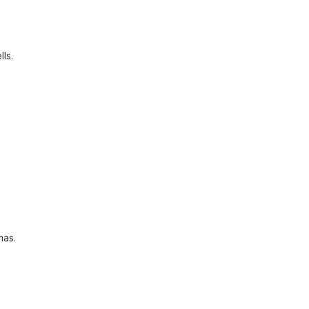
lls.
mas.