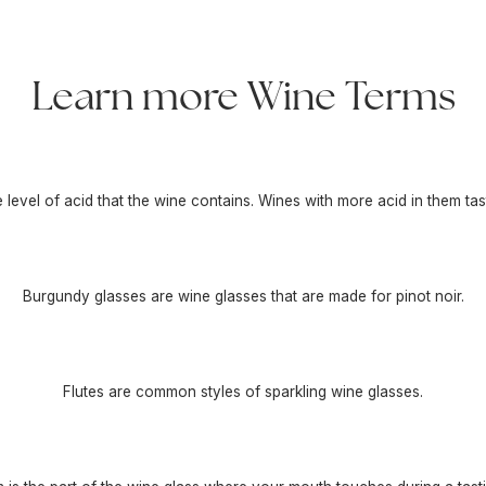
Learn more Wine Terms
he level of acid that the wine contains. Wines with more acid in them tas
Burgundy glasses are wine glasses that are made for pinot noir.
Flutes are common styles of sparkling wine glasses.