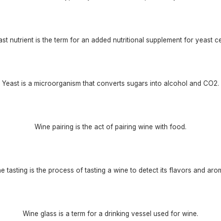
st nutrient is the term for an added nutritional supplement for yeast ce
Yeast is a microorganism that converts sugars into alcohol and CO2.
Wine pairing is the act of pairing wine with food.
e tasting is the process of tasting a wine to detect its flavors and aro
Wine glass is a term for a drinking vessel used for wine.