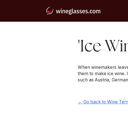
'Ice Wi
When winemakers leave th
them to make ice wine. 
such as Austria, German
← Go back to Wine Ter