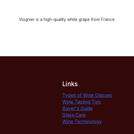
Viognier is a high-quality white grape from France.
Links
Types of Wine Glasses
Wine Tasting Tips
Buyer's Guide
Glass Care
Wine Terminology