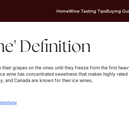
Home
Wine Tasting Tips
Buying Gu
ne' Definition
eir grapes on the vines until they freeze from the first heav
Ice wine has concentrated sweetness that makes highly rated 
y, and Canada are known for their ice wines.
minology