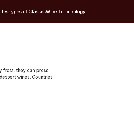
ides
Types of Glasses
Wine Terminology
y frost, they can press
dessert wines. Countries