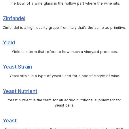
The bowl of a wine glass is the hollow part where the wine sits.
Zinfandel
Zinfandel is a high-quality grape from Italy that’s the same as primitivo.
Yield
Yield is a term that refers to how much a vineyard produces.
Yeast Strain
Yeast strain is a type of yeast used for a specific style of wine.
Yeast Nutrient
Yeast nutrient is the term for an added nutritional supplement for
yeast cells.
Yeast