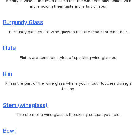
Acidity in wine is the level of acid that the wine contains. Wines with
more acid in them taste more tart or sour.
Burgundy Glass
Burgundy glasses are wine glasses that are made for pinot noir.
Flute
Flutes are common styles of sparkling wine glasses.
Rim
Rim is the part of the wine glass where your mouth touches during a
tasting.
Stem (wineglass)
The stem of a wine glass is the skinny section you hold.
Bowl