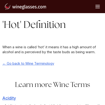
'Hot' Definition
When a wine is called ‘hot’ it means it has a high amount of
alcohol and is perceived by the taste buds as being warm.
← Go back to Wine Terminology
Learn more Wine Terms
Acidity