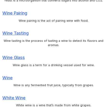
Yeast is a microorganism that converts sugars into alcohol and CO2.
Wine Pairing
Wine pairing is the act of pairing wine with food.
Wine Tasting
Wine tasting is the process of tasting a wine to detect its flavors and
aromas.
Wine Glass
Wine glass is a term for a drinking vessel used for wine.
Wine
Wine is any fermented fruit juice, typically from grapes.
White Wine
White wine is a wine that’s made from white grapes.