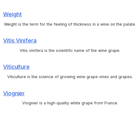
Weight
Weight is the term for the feeling of thickness in a wine on the palate.
Vitis Vinifera
Vitis vinifera is the scientific name of the wine grape.
Viticulture
Viticulture is the science of growing wine grape vines and grapes.
Viognier
Viognier is a high-quality white grape from France.