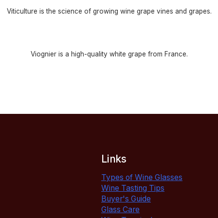
Viticulture is the science of growing wine grape vines and grapes.
Viognier is a high-quality white grape from France.
Links
Types of Wine Glasses
Wine Tasting Tips
Buyer's Guide
Glass Care