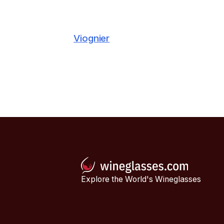
Viognier
Explore the World's Wineglasses