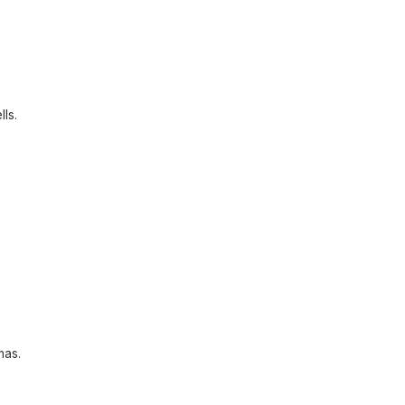
lls.
mas.