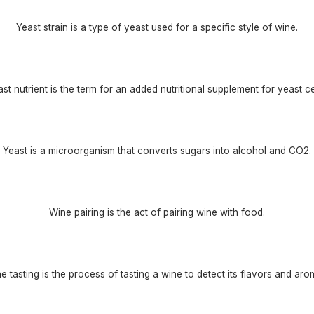
Yeast strain is a type of yeast used for a specific style of wine.
st nutrient is the term for an added nutritional supplement for yeast ce
Yeast is a microorganism that converts sugars into alcohol and CO2.
Wine pairing is the act of pairing wine with food.
e tasting is the process of tasting a wine to detect its flavors and aro