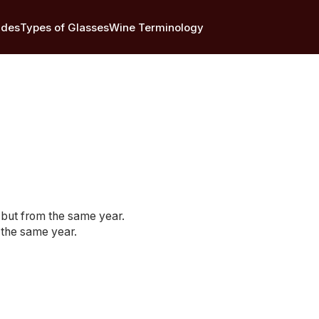
ides
Types of Glasses
Wine Terminology
s but from the same year.
 the same year.