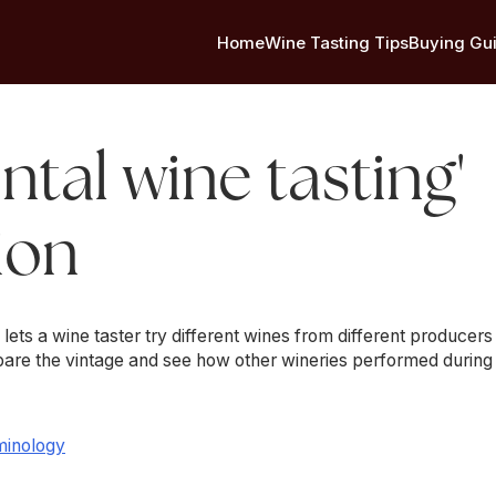
Home
Wine Tasting Tips
Buying Gu
ntal wine tasting'
ion
g lets a wine taster try different wines from different producer
mpare the vintage and see how other wineries performed during
minology