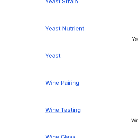
Yeast Strain
Yeast Nutrient
Yea
Yeast
Wine Pairing
Wine Tasting
Win
Wine Glass