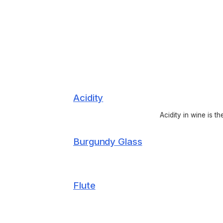
Acidity
Acidity in wine is t
Burgundy Glass
Flute