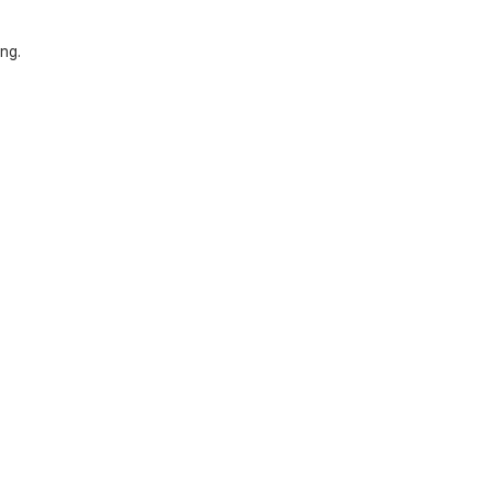
ng.
.