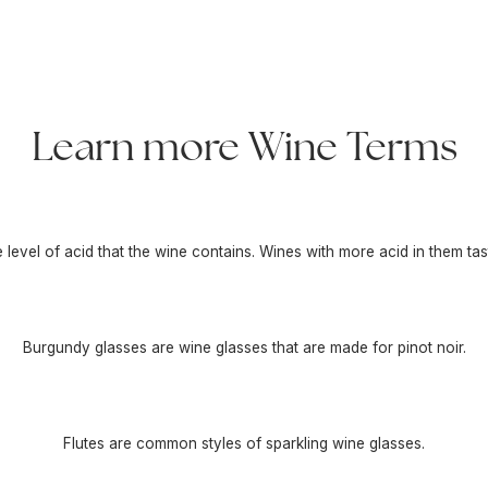
Learn more Wine Terms
he level of acid that the wine contains. Wines with more acid in them tas
Burgundy glasses are wine glasses that are made for pinot noir.
Flutes are common styles of sparkling wine glasses.