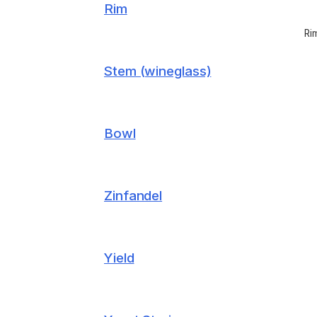
Rim
Ri
Stem (wineglass)
Bowl
Zinfandel
Yield