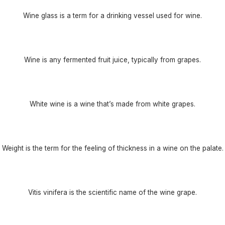
Wine glass is a term for a drinking vessel used for wine.
Wine is any fermented fruit juice, typically from grapes.
White wine is a wine that’s made from white grapes.
Weight is the term for the feeling of thickness in a wine on the palate.
Vitis vinifera is the scientific name of the wine grape.