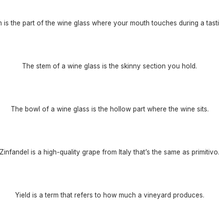
m is the part of the wine glass where your mouth touches during a tasti
The stem of a wine glass is the skinny section you hold.
The bowl of a wine glass is the hollow part where the wine sits.
Zinfandel is a high-quality grape from Italy that’s the same as primitivo
Yield is a term that refers to how much a vineyard produces.