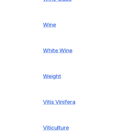
Wine
White Wine
Weight
Vitis Vinifera
Viticulture