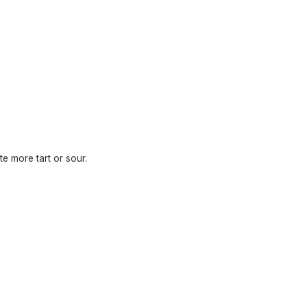
te more tart or sour.