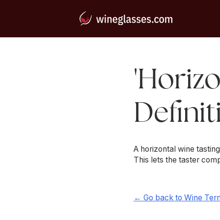
'Horizo
Definit
A horizontal wine tastin
This lets the taster co
← Go back to Wine Ter