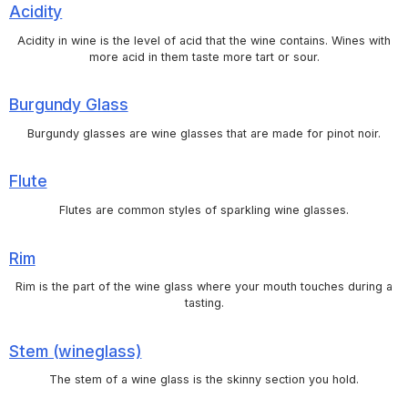
Acidity
Acidity in wine is the level of acid that the wine contains. Wines with
more acid in them taste more tart or sour.
Burgundy Glass
Burgundy glasses are wine glasses that are made for pinot noir.
Flute
Flutes are common styles of sparkling wine glasses.
Rim
Rim is the part of the wine glass where your mouth touches during a
tasting.
Stem (wineglass)
The stem of a wine glass is the skinny section you hold.