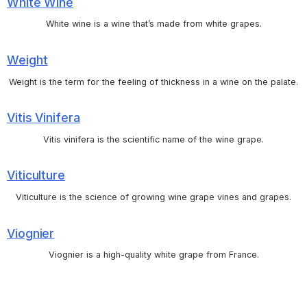
White Wine
White wine is a wine that’s made from white grapes.
Weight
Weight is the term for the feeling of thickness in a wine on the palate.
Vitis Vinifera
Vitis vinifera is the scientific name of the wine grape.
Viticulture
Viticulture is the science of growing wine grape vines and grapes.
Viognier
Viognier is a high-quality white grape from France.