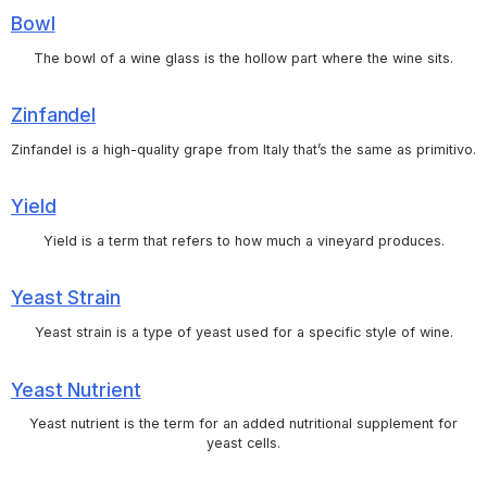
Bowl
The bowl of a wine glass is the hollow part where the wine sits.
Zinfandel
Zinfandel is a high-quality grape from Italy that’s the same as primitivo.
Yield
Yield is a term that refers to how much a vineyard produces.
Yeast Strain
Yeast strain is a type of yeast used for a specific style of wine.
Yeast Nutrient
Yeast nutrient is the term for an added nutritional supplement for
yeast cells.