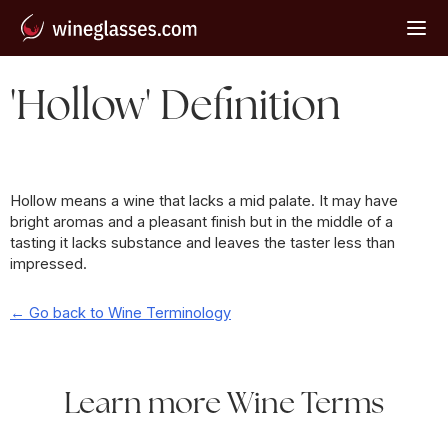
'Hollow' Definition
Hollow means a wine that lacks a mid palate. It may have
bright aromas and a pleasant finish but in the middle of a
tasting it lacks substance and leaves the taster less than
impressed.
← Go back to Wine Terminology
Learn more Wine Terms