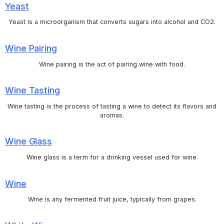
Yeast
Yeast is a microorganism that converts sugars into alcohol and CO2.
Wine Pairing
Wine pairing is the act of pairing wine with food.
Wine Tasting
Wine tasting is the process of tasting a wine to detect its flavors and
aromas.
Wine Glass
Wine glass is a term for a drinking vessel used for wine.
Wine
Wine is any fermented fruit juice, typically from grapes.