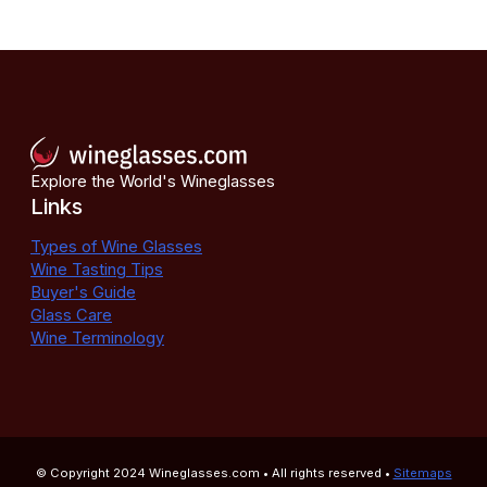
Explore the World's Wineglasses
Links
Types of Wine Glasses
Wine Tasting Tips
Buyer's Guide
Glass Care
Wine Terminology
© Copyright 2024
Wineglasses.com
• All rights reserved •
Sitemaps