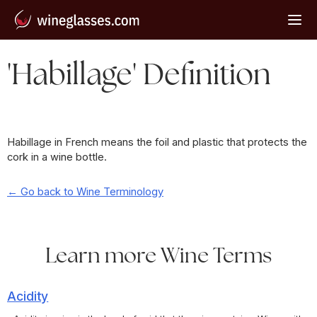
'Habillage' Definition
Habillage in French means the foil and plastic that protects the
cork in a wine bottle.
← Go back to Wine Terminology
Learn more Wine Terms
Acidity