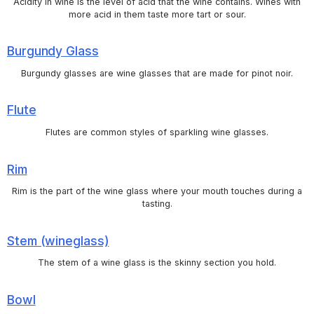
Acidity in wine is the level of acid that the wine contains. Wines with
more acid in them taste more tart or sour.
Burgundy Glass
Burgundy glasses are wine glasses that are made for pinot noir.
Flute
Flutes are common styles of sparkling wine glasses.
Rim
Rim is the part of the wine glass where your mouth touches during a
tasting.
Stem (wineglass)
The stem of a wine glass is the skinny section you hold.
Bowl