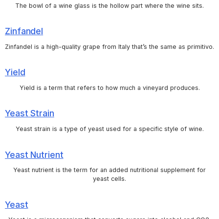
The bowl of a wine glass is the hollow part where the wine sits.
Zinfandel
Zinfandel is a high-quality grape from Italy that’s the same as primitivo.
Yield
Yield is a term that refers to how much a vineyard produces.
Yeast Strain
Yeast strain is a type of yeast used for a specific style of wine.
Yeast Nutrient
Yeast nutrient is the term for an added nutritional supplement for
yeast cells.
Yeast