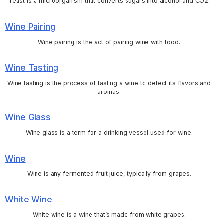
Yeast is a microorganism that converts sugars into alcohol and CO2.
Wine Pairing
Wine pairing is the act of pairing wine with food.
Wine Tasting
Wine tasting is the process of tasting a wine to detect its flavors and
aromas.
Wine Glass
Wine glass is a term for a drinking vessel used for wine.
Wine
Wine is any fermented fruit juice, typically from grapes.
White Wine
White wine is a wine that’s made from white grapes.