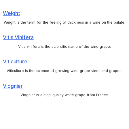
Weight
Weight is the term for the feeling of thickness in a wine on the palate.
Vitis Vinifera
Vitis vinifera is the scientific name of the wine grape.
Viticulture
Viticulture is the science of growing wine grape vines and grapes.
Viognier
Viognier is a high-quality white grape from France.