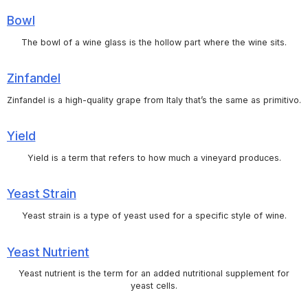
Bowl
The bowl of a wine glass is the hollow part where the wine sits.
Zinfandel
Zinfandel is a high-quality grape from Italy that’s the same as primitivo.
Yield
Yield is a term that refers to how much a vineyard produces.
Yeast Strain
Yeast strain is a type of yeast used for a specific style of wine.
Yeast Nutrient
Yeast nutrient is the term for an added nutritional supplement for
yeast cells.