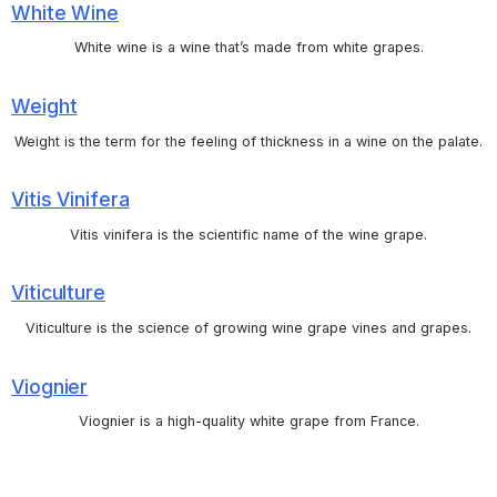
White Wine
White wine is a wine that’s made from white grapes.
Weight
Weight is the term for the feeling of thickness in a wine on the palate.
Vitis Vinifera
Vitis vinifera is the scientific name of the wine grape.
Viticulture
Viticulture is the science of growing wine grape vines and grapes.
Viognier
Viognier is a high-quality white grape from France.