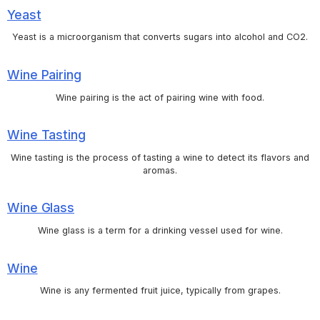
Yeast
Yeast is a microorganism that converts sugars into alcohol and CO2.
Wine Pairing
Wine pairing is the act of pairing wine with food.
Wine Tasting
Wine tasting is the process of tasting a wine to detect its flavors and
aromas.
Wine Glass
Wine glass is a term for a drinking vessel used for wine.
Wine
Wine is any fermented fruit juice, typically from grapes.