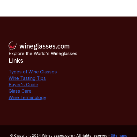
Explore the World's Wineglasses
Links
Types of Wine Glasses
Wine Tasting Tips
Buyer's Guide
Glass Care
Wine Terminology
© Copyright 2024
Wineglasses.com
• All rights reserved •
Sitemaps