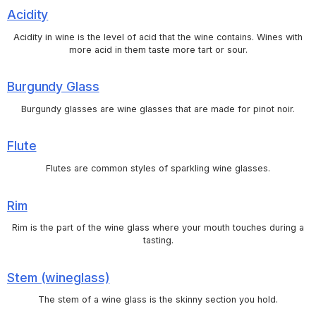
Acidity
Acidity in wine is the level of acid that the wine contains. Wines with
more acid in them taste more tart or sour.
Burgundy Glass
Burgundy glasses are wine glasses that are made for pinot noir.
Flute
Flutes are common styles of sparkling wine glasses.
Rim
Rim is the part of the wine glass where your mouth touches during a
tasting.
Stem (wineglass)
The stem of a wine glass is the skinny section you hold.