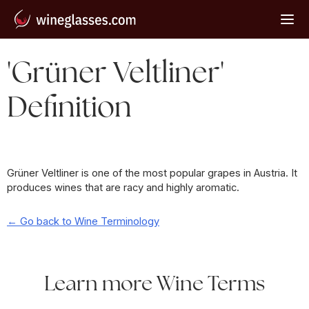
'Grüner Veltliner'
Definition
Grüner Veltliner is one of the most popular grapes in Austria. It
produces wines that are racy and highly aromatic.
← Go back to Wine Terminology
Learn more Wine Terms