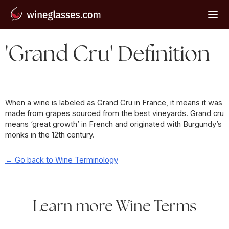
'Grand Cru' Definition
When a wine is labeled as Grand Cru in France, it means it was
made from grapes sourced from the best vineyards. Grand cru
means ‘great growth’ in French and originated with Burgundy’s
monks in the 12th century.
← Go back to Wine Terminology
Learn more Wine Terms