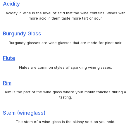
Acidity
Acidity in wine is the level of acid that the wine contains. Wines with
more acid in them taste more tart or sour.
Burgundy Glass
Burgundy glasses are wine glasses that are made for pinot noir.
Flute
Flutes are common styles of sparkling wine glasses.
Rim
Rim is the part of the wine glass where your mouth touches during a
tasting.
Stem (wineglass)
The stem of a wine glass is the skinny section you hold.