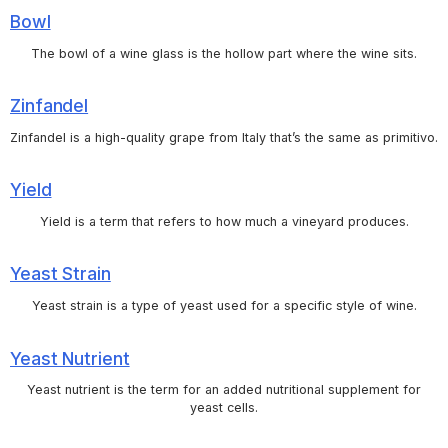
Bowl
The bowl of a wine glass is the hollow part where the wine sits.
Zinfandel
Zinfandel is a high-quality grape from Italy that’s the same as primitivo.
Yield
Yield is a term that refers to how much a vineyard produces.
Yeast Strain
Yeast strain is a type of yeast used for a specific style of wine.
Yeast Nutrient
Yeast nutrient is the term for an added nutritional supplement for
yeast cells.