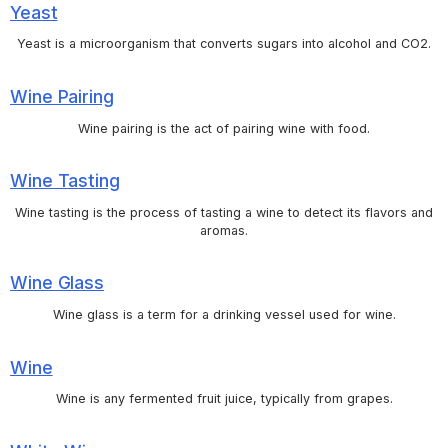
Yeast
Yeast is a microorganism that converts sugars into alcohol and CO2.
Wine Pairing
Wine pairing is the act of pairing wine with food.
Wine Tasting
Wine tasting is the process of tasting a wine to detect its flavors and
aromas.
Wine Glass
Wine glass is a term for a drinking vessel used for wine.
Wine
Wine is any fermented fruit juice, typically from grapes.