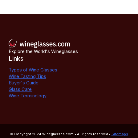
Explore the World's Wineglasses
Links
Types of Wine Glasses
Wine Tasting Tips
Buyer's Guide
Glass Care
Wine Terminology
© Copyright 2024
Wineglasses.com
• All rights reserved •
Sitemaps