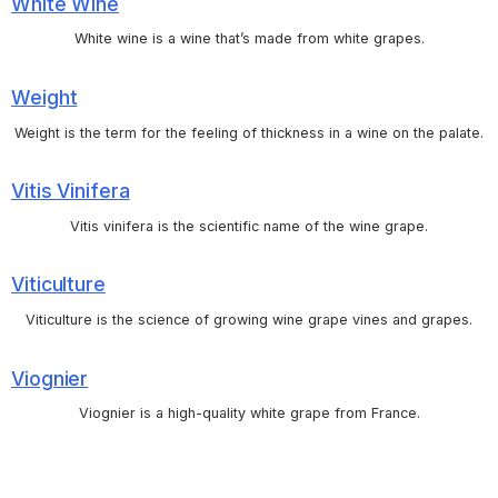
White Wine
White wine is a wine that’s made from white grapes.
Weight
Weight is the term for the feeling of thickness in a wine on the palate.
Vitis Vinifera
Vitis vinifera is the scientific name of the wine grape.
Viticulture
Viticulture is the science of growing wine grape vines and grapes.
Viognier
Viognier is a high-quality white grape from France.