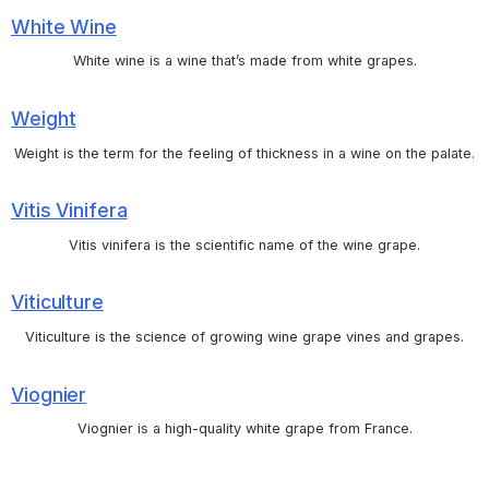
White Wine
White wine is a wine that’s made from white grapes.
Weight
Weight is the term for the feeling of thickness in a wine on the palate.
Vitis Vinifera
Vitis vinifera is the scientific name of the wine grape.
Viticulture
Viticulture is the science of growing wine grape vines and grapes.
Viognier
Viognier is a high-quality white grape from France.