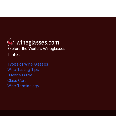
Explore the World's Wineglasses
Links
Types of Wine Glasses
Wine Tasting Tips
Buyer's Guide
Glass Care
Wine Terminology