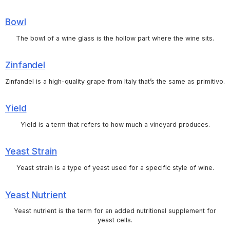
Bowl
The bowl of a wine glass is the hollow part where the wine sits.
Zinfandel
Zinfandel is a high-quality grape from Italy that’s the same as primitivo.
Yield
Yield is a term that refers to how much a vineyard produces.
Yeast Strain
Yeast strain is a type of yeast used for a specific style of wine.
Yeast Nutrient
Yeast nutrient is the term for an added nutritional supplement for
yeast cells.