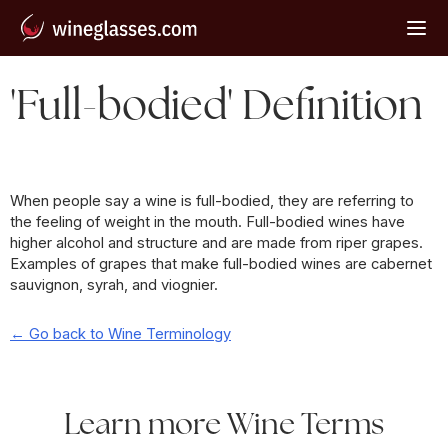
'Full-bodied' Definition
When people say a wine is full-bodied, they are referring to
the feeling of weight in the mouth. Full-bodied wines have
higher alcohol and structure and are made from riper grapes.
Examples of grapes that make full-bodied wines are cabernet
sauvignon, syrah, and viognier.
← Go back to Wine Terminology
Learn more Wine Terms