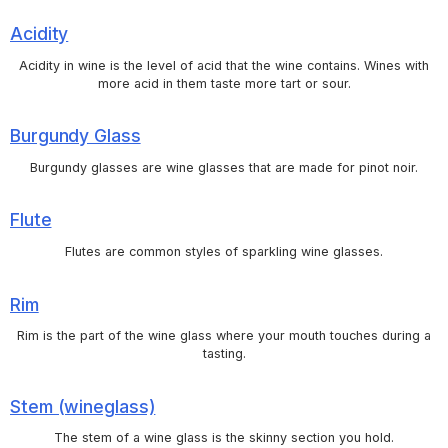
Acidity
Acidity in wine is the level of acid that the wine contains. Wines with
more acid in them taste more tart or sour.
Burgundy Glass
Burgundy glasses are wine glasses that are made for pinot noir.
Flute
Flutes are common styles of sparkling wine glasses.
Rim
Rim is the part of the wine glass where your mouth touches during a
tasting.
Stem (wineglass)
The stem of a wine glass is the skinny section you hold.