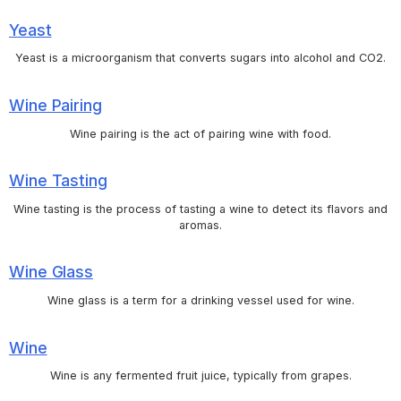
Yeast
Yeast is a microorganism that converts sugars into alcohol and CO2.
Wine Pairing
Wine pairing is the act of pairing wine with food.
Wine Tasting
Wine tasting is the process of tasting a wine to detect its flavors and
aromas.
Wine Glass
Wine glass is a term for a drinking vessel used for wine.
Wine
Wine is any fermented fruit juice, typically from grapes.