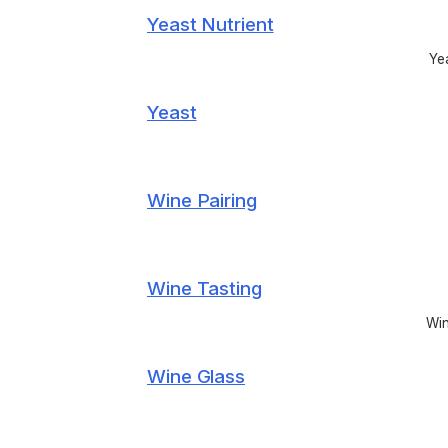
Yeast Nutrient
Yea
Yeast
Wine Pairing
Wine Tasting
Win
Wine Glass