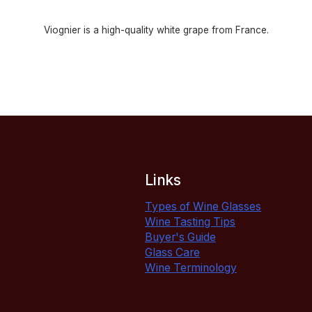
Viognier is a high-quality white grape from France.
Links
Types of Wine Glasses
Wine Tasting Tips
Buyer's Guide
Glass Care
Wine Terminology