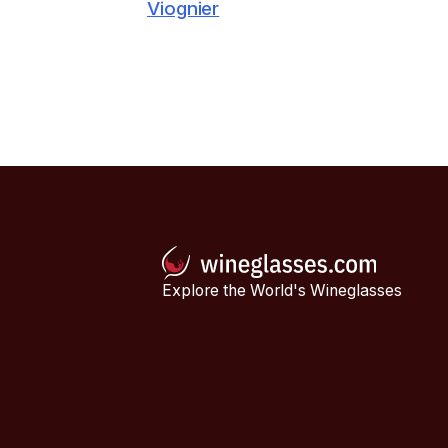
Viognier
Explore the World's Wineglasses