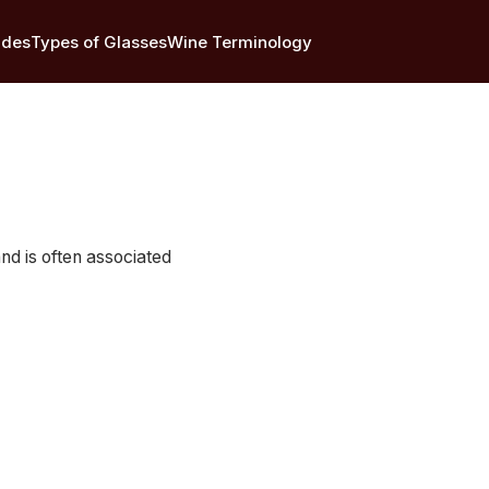
ides
Types of Glasses
Wine Terminology
 and is often associated