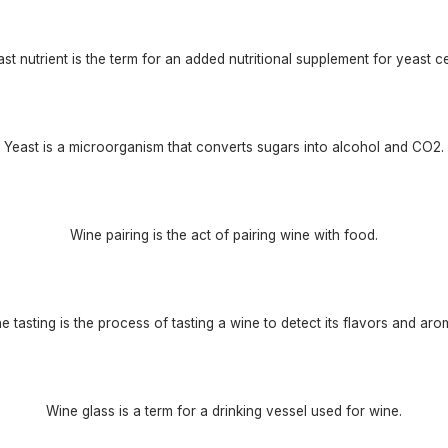
st nutrient is the term for an added nutritional supplement for yeast ce
Yeast is a microorganism that converts sugars into alcohol and CO2.
Wine pairing is the act of pairing wine with food.
e tasting is the process of tasting a wine to detect its flavors and aro
Wine glass is a term for a drinking vessel used for wine.