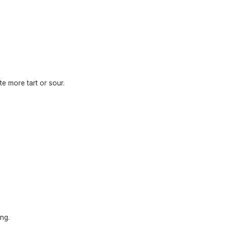
te more tart or sour.
ng.