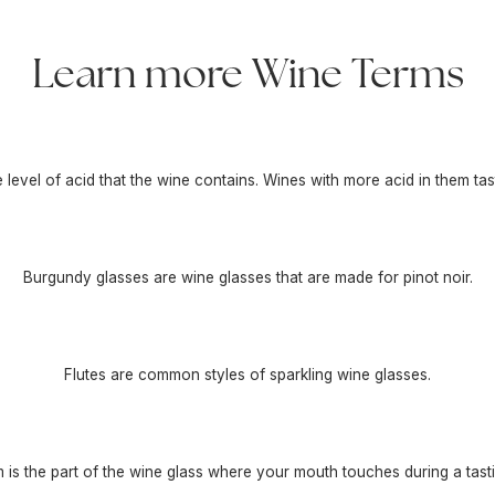
Learn more Wine Terms
he level of acid that the wine contains. Wines with more acid in them tas
Burgundy glasses are wine glasses that are made for pinot noir.
Flutes are common styles of sparkling wine glasses.
m is the part of the wine glass where your mouth touches during a tasti