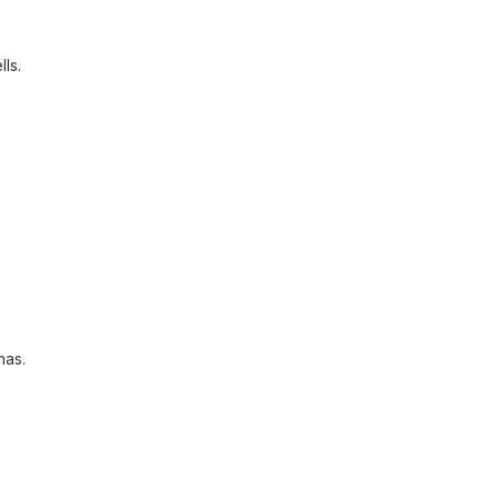
lls.
mas.