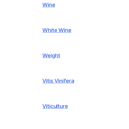
Wine
White Wine
Weight
Vitis Vinifera
Viticulture