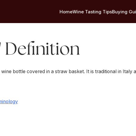
Home
Wine Tasting Tips
Buying Gu
' Definition
 wine bottle covered in a straw basket. It is traditional in Italy
minology