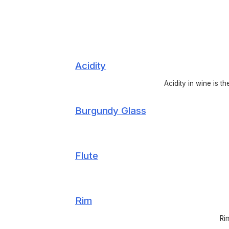
Acidity
Acidity in wine is t
Burgundy Glass
Flute
Rim
Ri