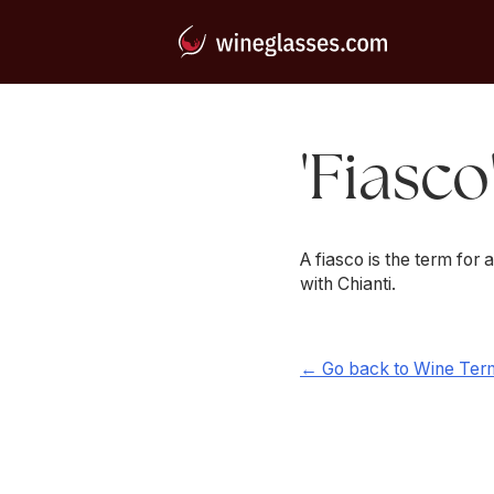
'Fiasco
A fiasco is the term for a
with Chianti.
← Go back to Wine Ter