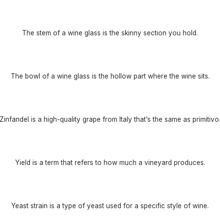
The stem of a wine glass is the skinny section you hold.
The bowl of a wine glass is the hollow part where the wine sits.
Zinfandel is a high-quality grape from Italy that’s the same as primitivo
Yield is a term that refers to how much a vineyard produces.
Yeast strain is a type of yeast used for a specific style of wine.