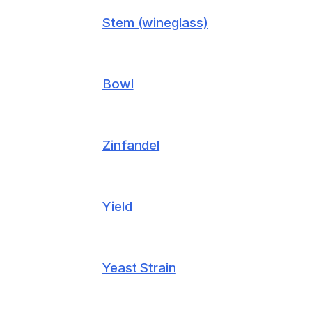
Stem (wineglass)
Bowl
Zinfandel
Yield
Yeast Strain