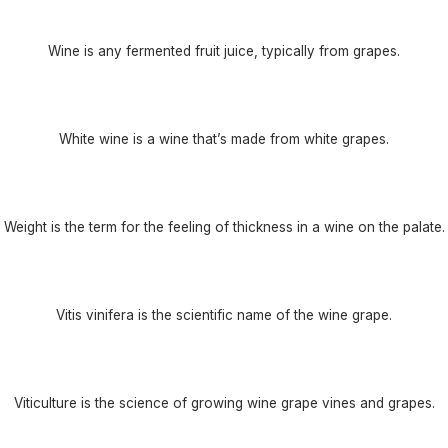
Wine is any fermented fruit juice, typically from grapes.
White wine is a wine that’s made from white grapes.
Weight is the term for the feeling of thickness in a wine on the palate.
Vitis vinifera is the scientific name of the wine grape.
Viticulture is the science of growing wine grape vines and grapes.