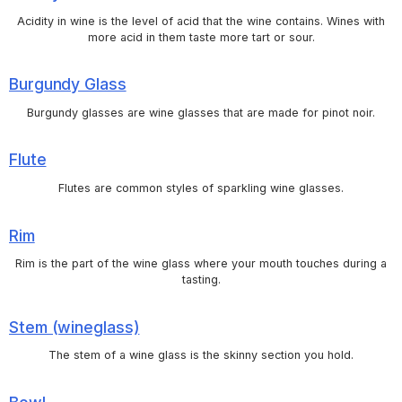
Acidity in wine is the level of acid that the wine contains. Wines with
more acid in them taste more tart or sour.
Burgundy Glass
Burgundy glasses are wine glasses that are made for pinot noir.
Flute
Flutes are common styles of sparkling wine glasses.
Rim
Rim is the part of the wine glass where your mouth touches during a
tasting.
Stem (wineglass)
The stem of a wine glass is the skinny section you hold.