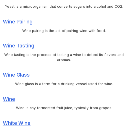
Yeast is a microorganism that converts sugars into alcohol and CO2.
Wine Pairing
Wine pairing is the act of pairing wine with food.
Wine Tasting
Wine tasting is the process of tasting a wine to detect its flavors and
aromas.
Wine Glass
Wine glass is a term for a drinking vessel used for wine.
Wine
Wine is any fermented fruit juice, typically from grapes.
White Wine