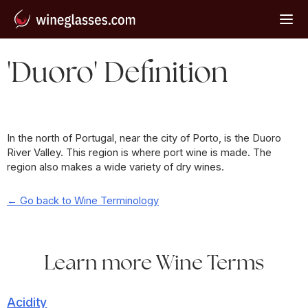
'Duoro' Definition
In the north of Portugal, near the city of Porto, is the Duoro
River Valley. This region is where port wine is made. The
region also makes a wide variety of dry wines.
← Go back to Wine Terminology
Learn more Wine Terms
Acidity