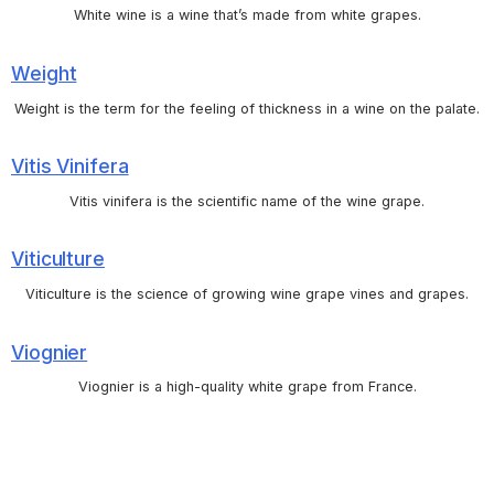
White wine is a wine that’s made from white grapes.
Weight
Weight is the term for the feeling of thickness in a wine on the palate.
Vitis Vinifera
Vitis vinifera is the scientific name of the wine grape.
Viticulture
Viticulture is the science of growing wine grape vines and grapes.
Viognier
Viognier is a high-quality white grape from France.