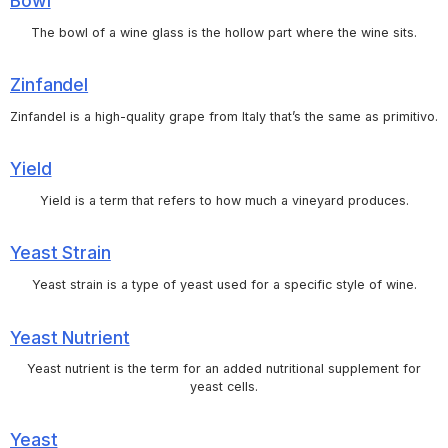
Bowl
The bowl of a wine glass is the hollow part where the wine sits.
Zinfandel
Zinfandel is a high-quality grape from Italy that’s the same as primitivo.
Yield
Yield is a term that refers to how much a vineyard produces.
Yeast Strain
Yeast strain is a type of yeast used for a specific style of wine.
Yeast Nutrient
Yeast nutrient is the term for an added nutritional supplement for
yeast cells.
Yeast