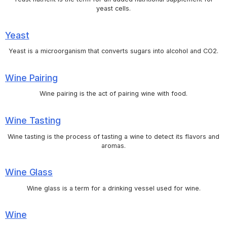
yeast cells.
Yeast
Yeast is a microorganism that converts sugars into alcohol and CO2.
Wine Pairing
Wine pairing is the act of pairing wine with food.
Wine Tasting
Wine tasting is the process of tasting a wine to detect its flavors and
aromas.
Wine Glass
Wine glass is a term for a drinking vessel used for wine.
Wine