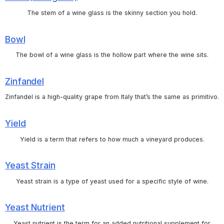
The stem of a wine glass is the skinny section you hold.
Bowl
The bowl of a wine glass is the hollow part where the wine sits.
Zinfandel
Zinfandel is a high-quality grape from Italy that’s the same as primitivo.
Yield
Yield is a term that refers to how much a vineyard produces.
Yeast Strain
Yeast strain is a type of yeast used for a specific style of wine.
Yeast Nutrient
Yeast nutrient is the term for an added nutritional supplement for