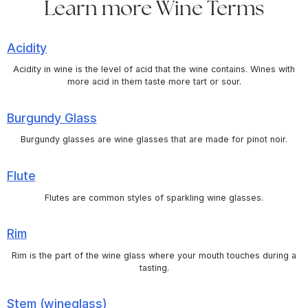
Learn more Wine Terms
Acidity
Acidity in wine is the level of acid that the wine contains. Wines with
more acid in them taste more tart or sour.
Burgundy Glass
Burgundy glasses are wine glasses that are made for pinot noir.
Flute
Flutes are common styles of sparkling wine glasses.
Rim
Rim is the part of the wine glass where your mouth touches during a
tasting.
Stem (wineglass)