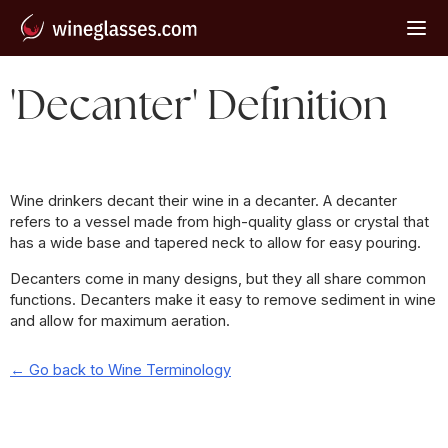
'Decanter' Definition
Wine drinkers decant their wine in a decanter. A decanter
refers to a vessel made from high-quality glass or crystal that
has a wide base and tapered neck to allow for easy pouring.
Decanters come in many designs, but they all share common
functions. Decanters make it easy to remove sediment in wine
and allow for maximum aeration.
← Go back to Wine Terminology