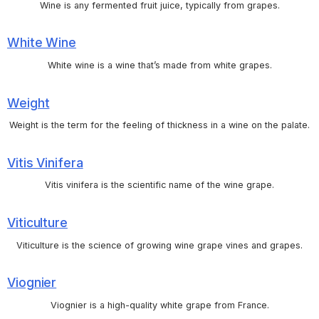
Wine is any fermented fruit juice, typically from grapes.
White Wine
White wine is a wine that’s made from white grapes.
Weight
Weight is the term for the feeling of thickness in a wine on the palate.
Vitis Vinifera
Vitis vinifera is the scientific name of the wine grape.
Viticulture
Viticulture is the science of growing wine grape vines and grapes.
Viognier
Viognier is a high-quality white grape from France.