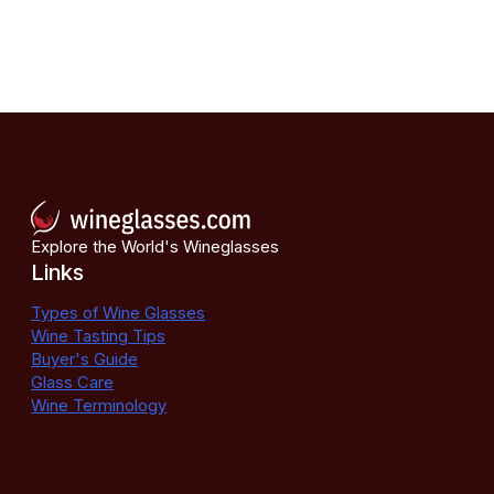
Explore the World's Wineglasses
Links
Types of Wine Glasses
Wine Tasting Tips
Buyer's Guide
Glass Care
Wine Terminology