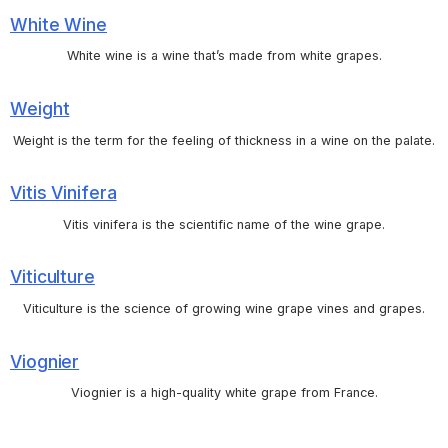
White Wine
White wine is a wine that’s made from white grapes.
Weight
Weight is the term for the feeling of thickness in a wine on the palate.
Vitis Vinifera
Vitis vinifera is the scientific name of the wine grape.
Viticulture
Viticulture is the science of growing wine grape vines and grapes.
Viognier
Viognier is a high-quality white grape from France.