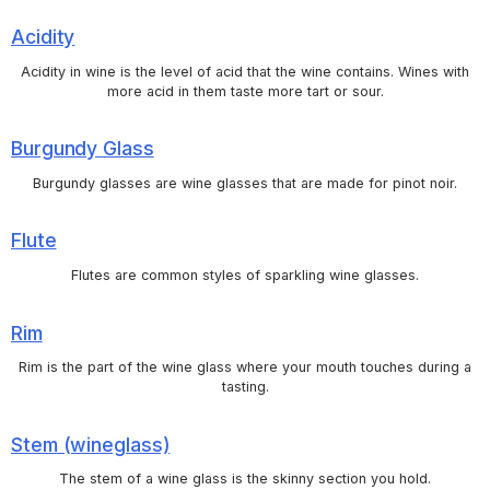
Acidity
Acidity in wine is the level of acid that the wine contains. Wines with
more acid in them taste more tart or sour.
Burgundy Glass
Burgundy glasses are wine glasses that are made for pinot noir.
Flute
Flutes are common styles of sparkling wine glasses.
Rim
Rim is the part of the wine glass where your mouth touches during a
tasting.
Stem (wineglass)
The stem of a wine glass is the skinny section you hold.