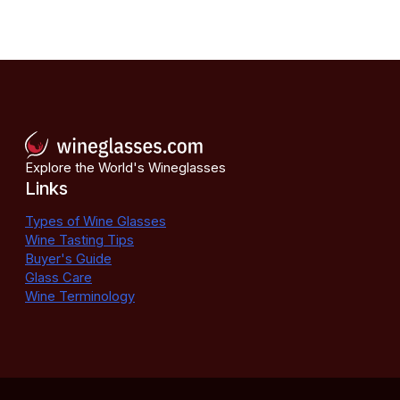
Explore the World's Wineglasses
Links
Types of Wine Glasses
Wine Tasting Tips
Buyer's Guide
Glass Care
Wine Terminology