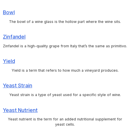
Bowl
The bowl of a wine glass is the hollow part where the wine sits.
Zinfandel
Zinfandel is a high-quality grape from Italy that’s the same as primitivo.
Yield
Yield is a term that refers to how much a vineyard produces.
Yeast Strain
Yeast strain is a type of yeast used for a specific style of wine.
Yeast Nutrient
Yeast nutrient is the term for an added nutritional supplement for
yeast cells.