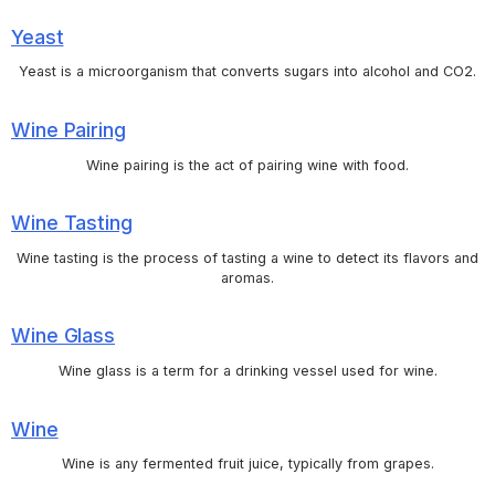
Yeast
Yeast is a microorganism that converts sugars into alcohol and CO2.
Wine Pairing
Wine pairing is the act of pairing wine with food.
Wine Tasting
Wine tasting is the process of tasting a wine to detect its flavors and
aromas.
Wine Glass
Wine glass is a term for a drinking vessel used for wine.
Wine
Wine is any fermented fruit juice, typically from grapes.