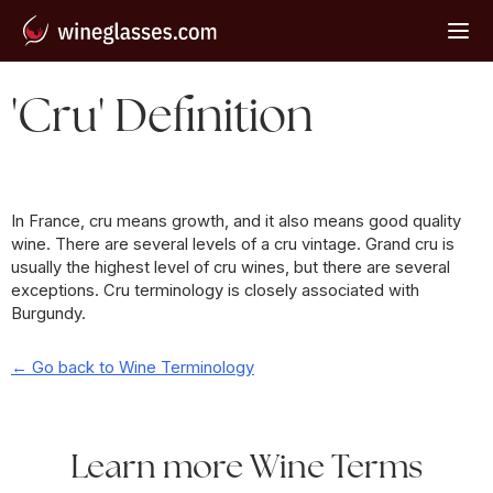
'Cru' Definition
In France, cru means growth, and it also means good quality
wine. There are several levels of a cru vintage. Grand cru is
usually the highest level of cru wines, but there are several
exceptions. Cru terminology is closely associated with
Burgundy.
← Go back to Wine Terminology
Learn more Wine Terms