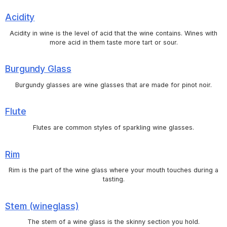
Acidity
Acidity in wine is the level of acid that the wine contains. Wines with
more acid in them taste more tart or sour.
Burgundy Glass
Burgundy glasses are wine glasses that are made for pinot noir.
Flute
Flutes are common styles of sparkling wine glasses.
Rim
Rim is the part of the wine glass where your mouth touches during a
tasting.
Stem (wineglass)
The stem of a wine glass is the skinny section you hold.