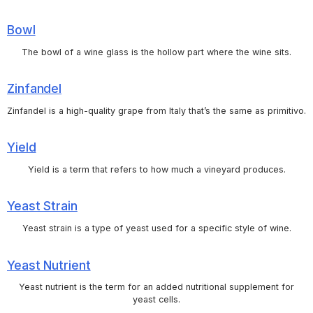
Bowl
The bowl of a wine glass is the hollow part where the wine sits.
Zinfandel
Zinfandel is a high-quality grape from Italy that’s the same as primitivo.
Yield
Yield is a term that refers to how much a vineyard produces.
Yeast Strain
Yeast strain is a type of yeast used for a specific style of wine.
Yeast Nutrient
Yeast nutrient is the term for an added nutritional supplement for
yeast cells.