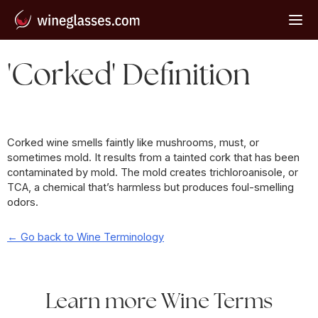
'Corked' Definition
Corked wine smells faintly like mushrooms, must, or
sometimes mold. It results from a tainted cork that has been
contaminated by mold. The mold creates trichloroanisole, or
TCA, a chemical that’s harmless but produces foul-smelling
odors.
← Go back to Wine Terminology
Learn more Wine Terms