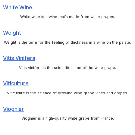
White Wine
White wine is a wine that’s made from white grapes.
Weight
Weight is the term for the feeling of thickness in a wine on the palate.
Vitis Vinifera
Vitis vinifera is the scientific name of the wine grape.
Viticulture
Viticulture is the science of growing wine grape vines and grapes.
Viognier
Viognier is a high-quality white grape from France.