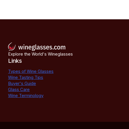
Explore the World's Wineglasses
Links
Types of Wine Glasses
Wine Tasting Tips
Buyer's Guide
Glass Care
Wine Terminology