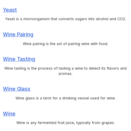
Yeast
Yeast is a microorganism that converts sugars into alcohol and CO2.
Wine Pairing
Wine pairing is the act of pairing wine with food.
Wine Tasting
Wine tasting is the process of tasting a wine to detect its flavors and
aromas.
Wine Glass
Wine glass is a term for a drinking vessel used for wine.
Wine
Wine is any fermented fruit juice, typically from grapes.