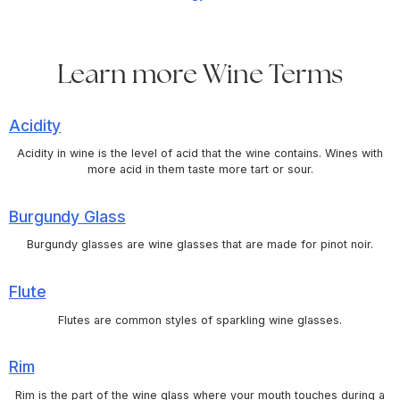
Learn more Wine Terms
Acidity
Acidity in wine is the level of acid that the wine contains. Wines with
more acid in them taste more tart or sour.
Burgundy Glass
Burgundy glasses are wine glasses that are made for pinot noir.
Flute
Flutes are common styles of sparkling wine glasses.
Rim
Rim is the part of the wine glass where your mouth touches during a