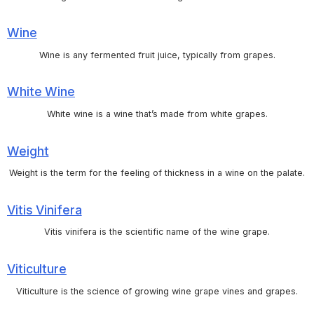
Wine
Wine is any fermented fruit juice, typically from grapes.
White Wine
White wine is a wine that’s made from white grapes.
Weight
Weight is the term for the feeling of thickness in a wine on the palate.
Vitis Vinifera
Vitis vinifera is the scientific name of the wine grape.
Viticulture
Viticulture is the science of growing wine grape vines and grapes.