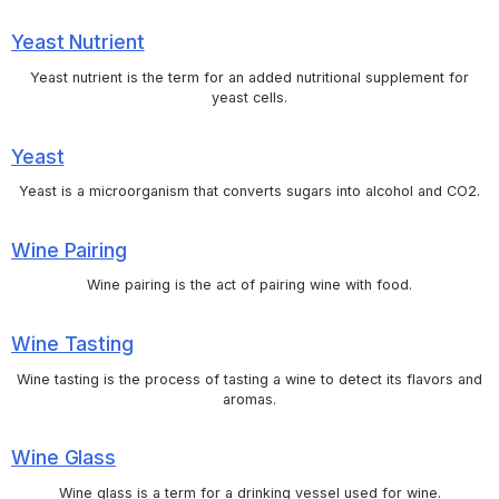
Yeast Nutrient
Yeast nutrient is the term for an added nutritional supplement for
yeast cells.
Yeast
Yeast is a microorganism that converts sugars into alcohol and CO2.
Wine Pairing
Wine pairing is the act of pairing wine with food.
Wine Tasting
Wine tasting is the process of tasting a wine to detect its flavors and
aromas.
Wine Glass
Wine glass is a term for a drinking vessel used for wine.