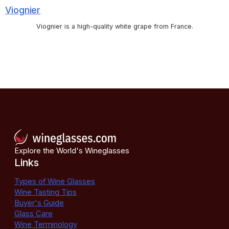
Viognier
Viognier is a high-quality white grape from France.
Explore the World's Wineglasses
Links
Types of Wine Glasses
Wine Tasting Tips
Buyer's Guide
Glass Care
Wine Terminology