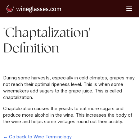
'Chaptalization'
Definition
During some harvests, especially in cold climates, grapes may
not reach their optimal ripeness level. This is when some
winemakers add sugars to the grape juice. This is called
chaptalization.
Chaptalization causes the yeasts to eat more sugars and
produce more alcohol in the wine. This increases the body of
the wine and helps some vintages round out their acidity.
← Go back to Wine Terminology