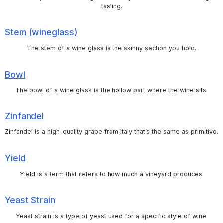
tasting.
Stem (wineglass)
The stem of a wine glass is the skinny section you hold.
Bowl
The bowl of a wine glass is the hollow part where the wine sits.
Zinfandel
Zinfandel is a high-quality grape from Italy that’s the same as primitivo.
Yield
Yield is a term that refers to how much a vineyard produces.
Yeast Strain
Yeast strain is a type of yeast used for a specific style of wine.