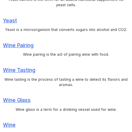
yeast cells.
Yeast
Yeast is a microorganism that converts sugars into alcohol and CO2.
Wine Pairing
Wine pairing is the act of pairing wine with food.
Wine Tasting
Wine tasting is the process of tasting a wine to detect its flavors and
aromas.
Wine Glass
Wine glass is a term for a drinking vessel used for wine.
Wine