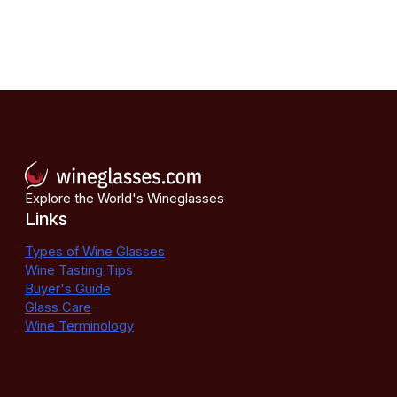
Explore the World's Wineglasses
Links
Types of Wine Glasses
Wine Tasting Tips
Buyer's Guide
Glass Care
Wine Terminology