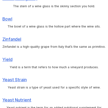
The stem of a wine glass is the skinny section you hold.
Bowl
The bowl of a wine glass is the hollow part where the wine sits.
Zinfandel
Zinfandel is a high-quality grape from Italy that’s the same as primitivo.
Yield
Yield is a term that refers to how much a vineyard produces.
Yeast Strain
Yeast strain is a type of yeast used for a specific style of wine.
Yeast Nutrient
Yeast nutrient is the term for an added nutritional supplement for