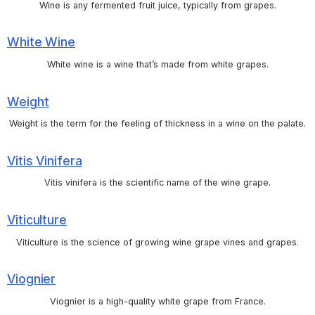
Wine is any fermented fruit juice, typically from grapes.
White Wine
White wine is a wine that’s made from white grapes.
Weight
Weight is the term for the feeling of thickness in a wine on the palate.
Vitis Vinifera
Vitis vinifera is the scientific name of the wine grape.
Viticulture
Viticulture is the science of growing wine grape vines and grapes.
Viognier
Viognier is a high-quality white grape from France.