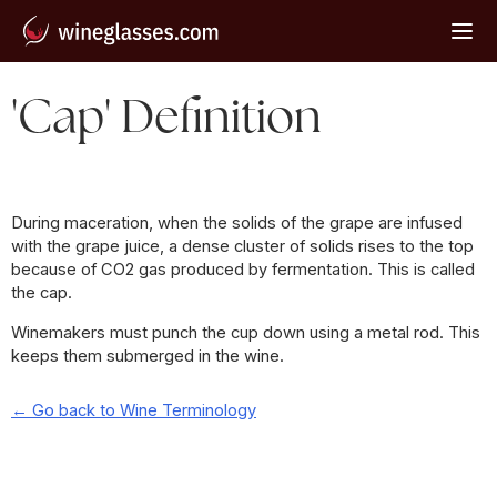
'Cap' Definition
During maceration, when the solids of the grape are infused
with the grape juice, a dense cluster of solids rises to the top
because of CO2 gas produced by fermentation. This is called
the cap.
Winemakers must punch the cup down using a metal rod. This
keeps them submerged in the wine.
← Go back to Wine Terminology