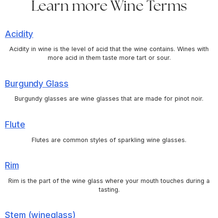
Learn more Wine Terms
Acidity
Acidity in wine is the level of acid that the wine contains. Wines with
more acid in them taste more tart or sour.
Burgundy Glass
Burgundy glasses are wine glasses that are made for pinot noir.
Flute
Flutes are common styles of sparkling wine glasses.
Rim
Rim is the part of the wine glass where your mouth touches during a
tasting.
Stem (wineglass)