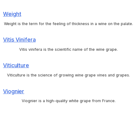
Weight
Weight is the term for the feeling of thickness in a wine on the palate.
Vitis Vinifera
Vitis vinifera is the scientific name of the wine grape.
Viticulture
Viticulture is the science of growing wine grape vines and grapes.
Viognier
Viognier is a high-quality white grape from France.