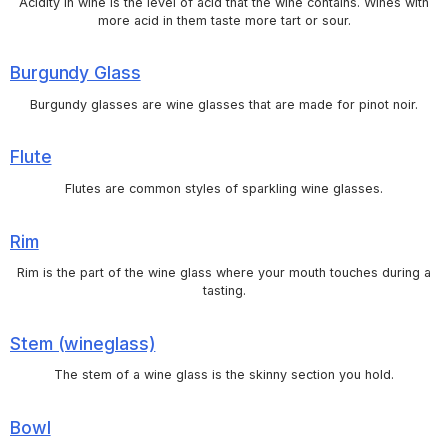
Acidity in wine is the level of acid that the wine contains. Wines with
more acid in them taste more tart or sour.
Burgundy Glass
Burgundy glasses are wine glasses that are made for pinot noir.
Flute
Flutes are common styles of sparkling wine glasses.
Rim
Rim is the part of the wine glass where your mouth touches during a
tasting.
Stem (wineglass)
The stem of a wine glass is the skinny section you hold.
Bowl