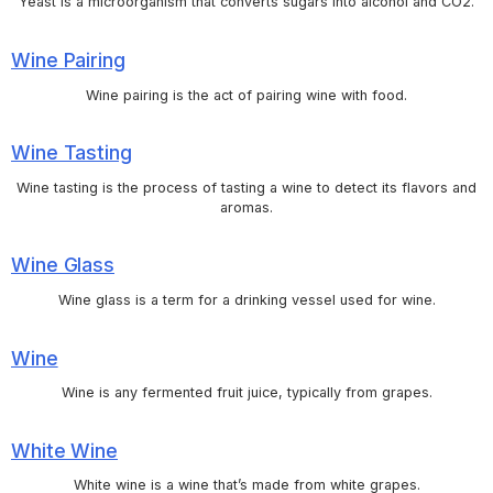
Yeast is a microorganism that converts sugars into alcohol and CO2.
Wine Pairing
Wine pairing is the act of pairing wine with food.
Wine Tasting
Wine tasting is the process of tasting a wine to detect its flavors and
aromas.
Wine Glass
Wine glass is a term for a drinking vessel used for wine.
Wine
Wine is any fermented fruit juice, typically from grapes.
White Wine
White wine is a wine that’s made from white grapes.