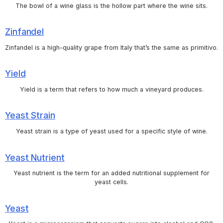
The bowl of a wine glass is the hollow part where the wine sits.
Zinfandel
Zinfandel is a high-quality grape from Italy that’s the same as primitivo.
Yield
Yield is a term that refers to how much a vineyard produces.
Yeast Strain
Yeast strain is a type of yeast used for a specific style of wine.
Yeast Nutrient
Yeast nutrient is the term for an added nutritional supplement for
yeast cells.
Yeast