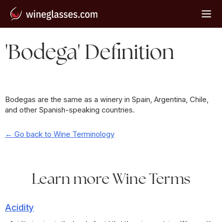
'Bodega' Definition
Bodegas are the same as a winery in Spain, Argentina, Chile,
and other Spanish-speaking countries.
← Go back to Wine Terminology
Learn more Wine Terms
Acidity