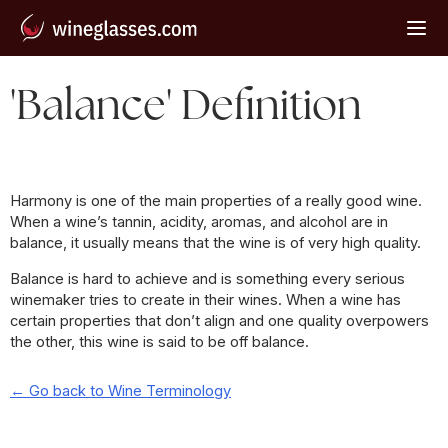
'Balance' Definition
Harmony is one of the main properties of a really good wine.
When a wine’s tannin, acidity, aromas, and alcohol are in
balance, it usually means that the wine is of very high quality.
Balance is hard to achieve and is something every serious
winemaker tries to create in their wines. When a wine has
certain properties that don’t align and one quality overpowers
the other, this wine is said to be off balance.
← Go back to Wine Terminology