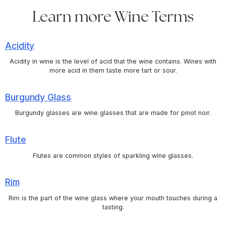
Learn more Wine Terms
Acidity
Acidity in wine is the level of acid that the wine contains. Wines with
more acid in them taste more tart or sour.
Burgundy Glass
Burgundy glasses are wine glasses that are made for pinot noir.
Flute
Flutes are common styles of sparkling wine glasses.
Rim
Rim is the part of the wine glass where your mouth touches during a
tasting.