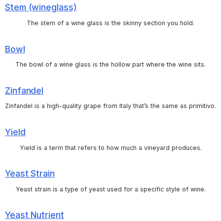
Stem (wineglass)
The stem of a wine glass is the skinny section you hold.
Bowl
The bowl of a wine glass is the hollow part where the wine sits.
Zinfandel
Zinfandel is a high-quality grape from Italy that’s the same as primitivo.
Yield
Yield is a term that refers to how much a vineyard produces.
Yeast Strain
Yeast strain is a type of yeast used for a specific style of wine.
Yeast Nutrient