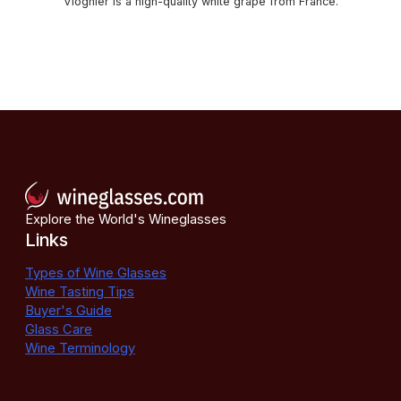
Viognier is a high-quality white grape from France.
Explore the World's Wineglasses
Links
Types of Wine Glasses
Wine Tasting Tips
Buyer's Guide
Glass Care
Wine Terminology