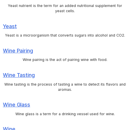
Yeast nutrient is the term for an added nutritional supplement for
yeast cells.
Yeast
Yeast is a microorganism that converts sugars into alcohol and CO2.
Wine Pairing
Wine pairing is the act of pairing wine with food.
Wine Tasting
Wine tasting is the process of tasting a wine to detect its flavors and
aromas.
Wine Glass
Wine glass is a term for a drinking vessel used for wine.
Wine