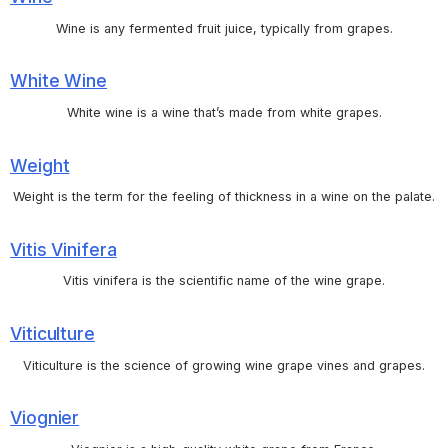
Wine is any fermented fruit juice, typically from grapes.
White Wine
White wine is a wine that’s made from white grapes.
Weight
Weight is the term for the feeling of thickness in a wine on the palate.
Vitis Vinifera
Vitis vinifera is the scientific name of the wine grape.
Viticulture
Viticulture is the science of growing wine grape vines and grapes.
Viognier