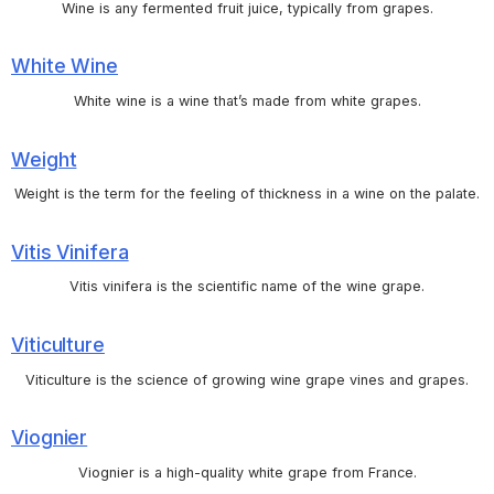
Wine is any fermented fruit juice, typically from grapes.
White Wine
White wine is a wine that’s made from white grapes.
Weight
Weight is the term for the feeling of thickness in a wine on the palate.
Vitis Vinifera
Vitis vinifera is the scientific name of the wine grape.
Viticulture
Viticulture is the science of growing wine grape vines and grapes.
Viognier
Viognier is a high-quality white grape from France.