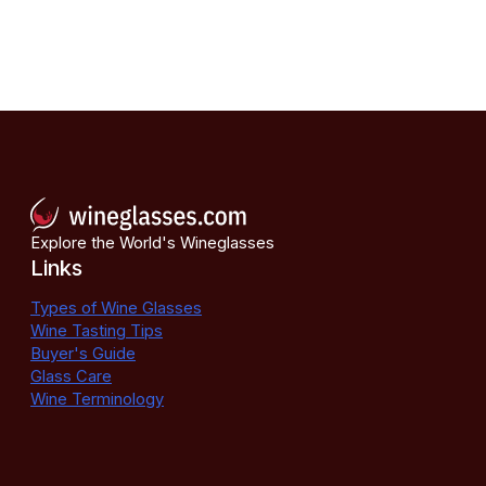
Explore the World's Wineglasses
Links
Types of Wine Glasses
Wine Tasting Tips
Buyer's Guide
Glass Care
Wine Terminology