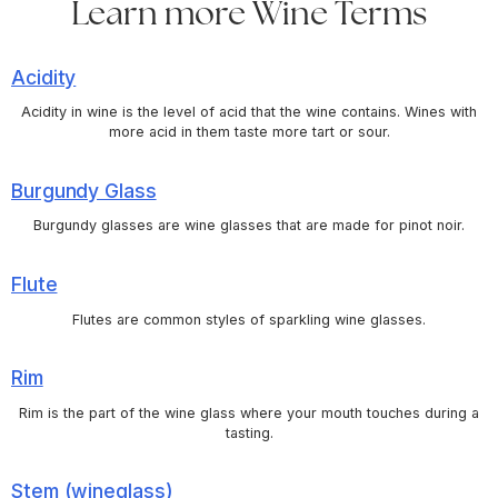
Learn more Wine Terms
Acidity
Acidity in wine is the level of acid that the wine contains. Wines with
more acid in them taste more tart or sour.
Burgundy Glass
Burgundy glasses are wine glasses that are made for pinot noir.
Flute
Flutes are common styles of sparkling wine glasses.
Rim
Rim is the part of the wine glass where your mouth touches during a
tasting.
Stem (wineglass)