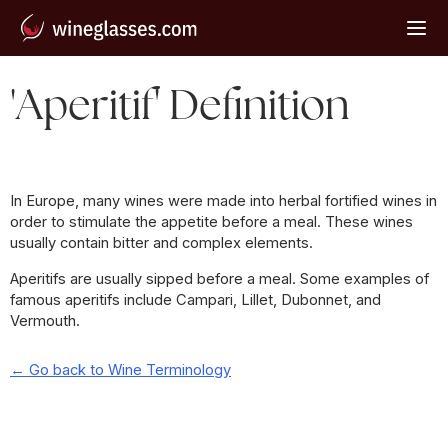
'Aperitif' Definition
In Europe, many wines were made into herbal fortified wines in
order to stimulate the appetite before a meal. These wines
usually contain bitter and complex elements.
Aperitifs are usually sipped before a meal. Some examples of
famous aperitifs include Campari, Lillet, Dubonnet, and
Vermouth.
← Go back to Wine Terminology