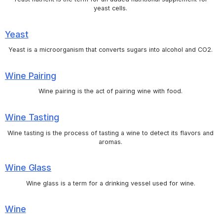
yeast cells.
Yeast
Yeast is a microorganism that converts sugars into alcohol and CO2.
Wine Pairing
Wine pairing is the act of pairing wine with food.
Wine Tasting
Wine tasting is the process of tasting a wine to detect its flavors and
aromas.
Wine Glass
Wine glass is a term for a drinking vessel used for wine.
Wine