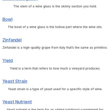
The stem of a wine glass is the skinny section you hold.
Bowl
The bowl of a wine glass is the hollow part where the wine sits.
Zinfandel
Zinfandel is a high-quality grape from Italy that’s the same as primitivo.
Yield
Yield is a term that refers to how much a vineyard produces.
Yeast Strain
Yeast strain is a type of yeast used for a specific style of wine.
Yeast Nutrient
Yeast nutrient is the term for an added nutritional supplement for