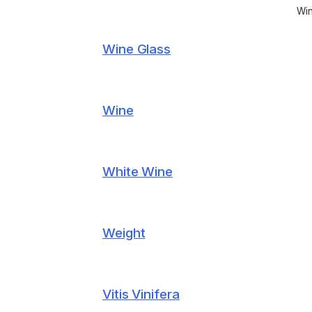
Win
Wine Glass
Wine
White Wine
Weight
Vitis Vinifera