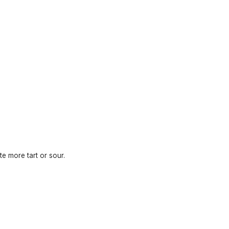
te more tart or sour.