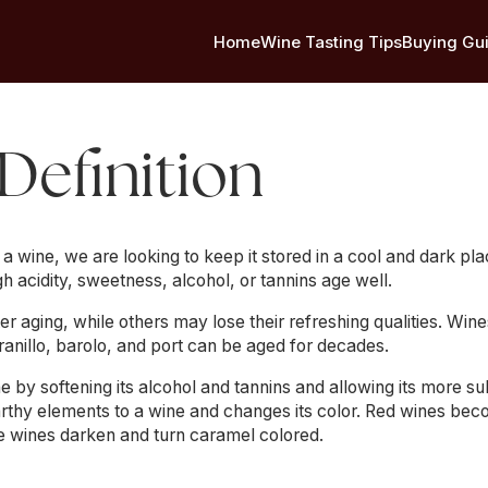
Home
Wine Tasting Tips
Buying Gu
 Definition
wine, we are looking to keep it stored in a cool and dark pla
gh acidity, sweetness, alcohol, or tannins age well.
 aging, while others may lose their refreshing qualities. Win
anillo, barolo, and port can be aged for decades.
 by softening its alcohol and tannins and allowing its more s
rthy elements to a wine and changes its color. Red wines bec
te wines darken and turn caramel colored.