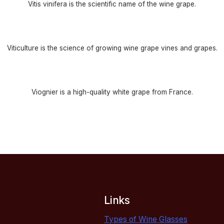
Vitis vinifera is the scientific name of the wine grape.
Viticulture is the science of growing wine grape vines and grapes.
Viognier is a high-quality white grape from France.
Links
Types of Wine Glasses