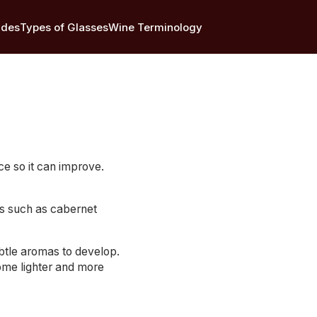
ides
Types of Glasses
Wine Terminology
ce so it can improve.
es such as cabernet
ubtle aromas to develop.
ome lighter and more