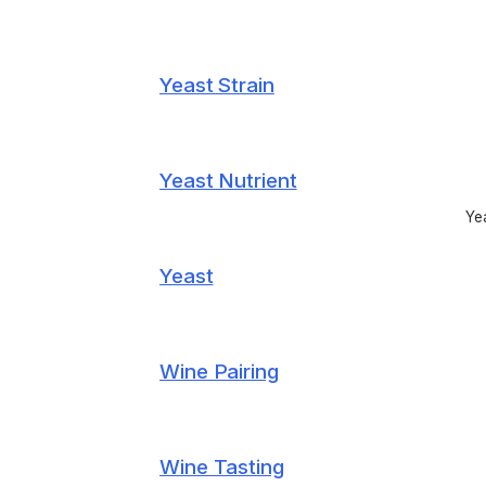
Yeast Strain
Yeast Nutrient
Yea
Yeast
Wine Pairing
Wine Tasting