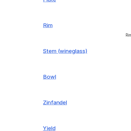
Rim
Ri
Stem (wineglass)
Bowl
Zinfandel
Yield