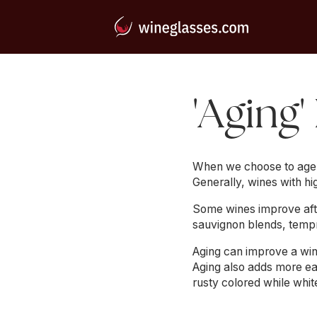
'Aging'
When we choose to age a 
Generally, wines with hi
Some wines improve after
sauvignon blends, tempr
Aging can improve a wine
Aging also adds more ea
rusty colored while whi