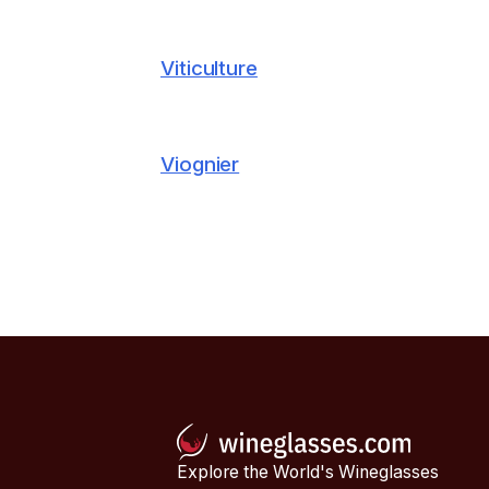
Viticulture
Viognier
Explore the World's Wineglasses