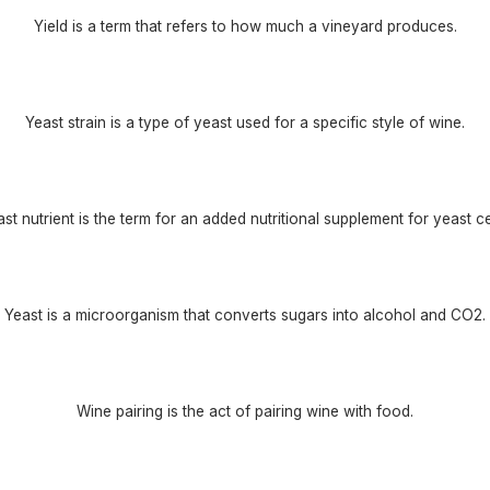
Yield is a term that refers to how much a vineyard produces.
Yeast strain is a type of yeast used for a specific style of wine.
st nutrient is the term for an added nutritional supplement for yeast ce
Yeast is a microorganism that converts sugars into alcohol and CO2.
Wine pairing is the act of pairing wine with food.