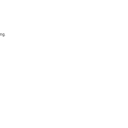
ng.
.