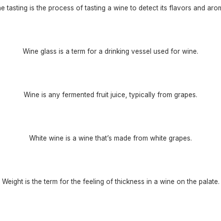
e tasting is the process of tasting a wine to detect its flavors and aro
Wine glass is a term for a drinking vessel used for wine.
Wine is any fermented fruit juice, typically from grapes.
White wine is a wine that’s made from white grapes.
Weight is the term for the feeling of thickness in a wine on the palate.