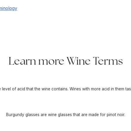
minology
Learn more Wine Terms
he level of acid that the wine contains. Wines with more acid in them tas
Burgundy glasses are wine glasses that are made for pinot noir.