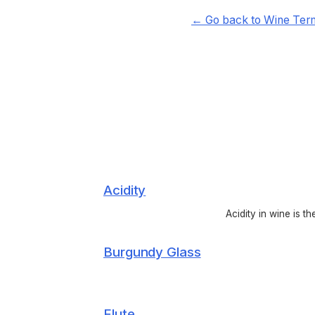
← Go back to Wine Ter
Acidity
Acidity in wine is t
Burgundy Glass
Flute