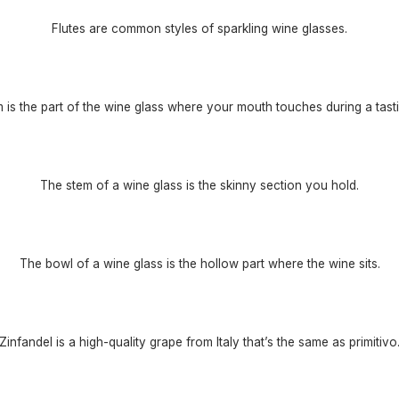
Flutes are common styles of sparkling wine glasses.
m is the part of the wine glass where your mouth touches during a tasti
The stem of a wine glass is the skinny section you hold.
The bowl of a wine glass is the hollow part where the wine sits.
Zinfandel is a high-quality grape from Italy that’s the same as primitivo