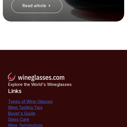
Read article
Explore the World's Wineglasses
Links
Types of Wine Glasses
Wine Tasting Tips
Buyer's Guide
Glass Care
Wine Terminology