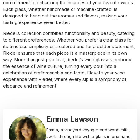
commitment to enhancing the nuances of your favorite wines.
Each glass, whether handmade or machine-crafted, is
designed to bring out the aromas and flavors, making your
tasting experience even better.
Riedel’s collection combines functionality and beauty, catering
to different preferences. Whether you prefer a clear glass for
its timeless simplicity or a colored one for a bolder statement,
Riedel ensures that each piece is a masterpiece in its own
way. More than just practical, Riedel’s wine glasses embody
the essence of wine culture, turning every pour into a
celebration of craftsmanship and taste. Elevate your wine
experience with Riedel, where every sip is a symphony of
elegance and refinement.
Emma Lawson
Emma, a vineyard voyager and wordsmith,
swirls through life with a glass in one hand