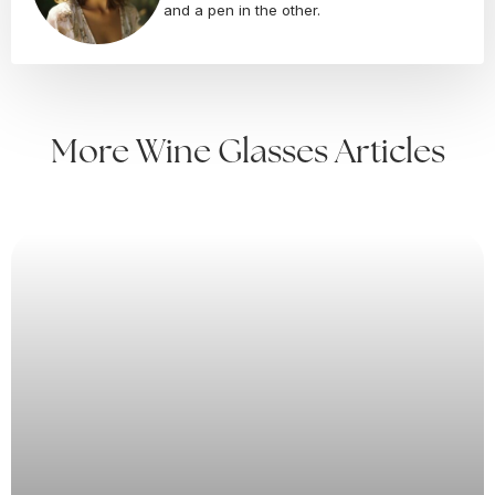
and a pen in the other.
More Wine Glasses Articles