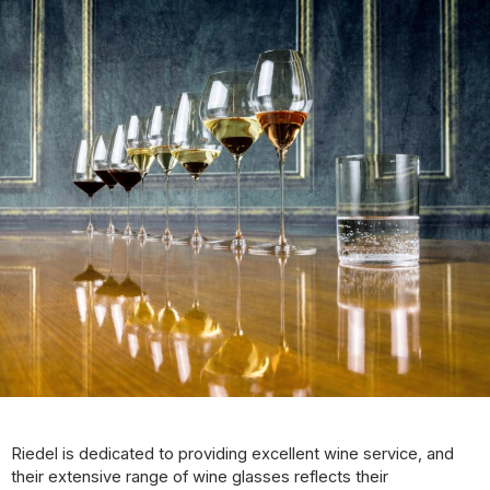
Riedel is dedicated to providing excellent wine service, and
their extensive range of wine glasses reflects their