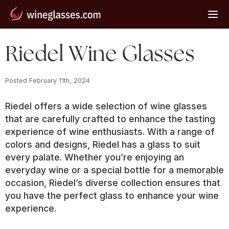
Riedel Wine Glasses
Posted 
February 11th, 2024
Riedel offers a wide selection of wine glasses
that are carefully crafted to enhance the tasting
experience of wine enthusiasts. With a range of
colors and designs, Riedel has a glass to suit
every palate. Whether you’re enjoying an
everyday wine or a special bottle for a memorable
occasion, Riedel’s diverse collection ensures that
you have the perfect glass to enhance your wine
experience.