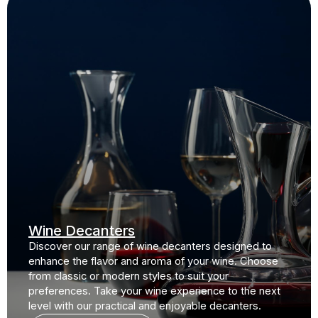
Wine Decanters
Discover our range of wine decanters designed to
enhance the flavor and aroma of your wine. Choose
from classic or modern styles to suit your
preferences. Take your wine experience to the next
level with our practical and enjoyable decanters.