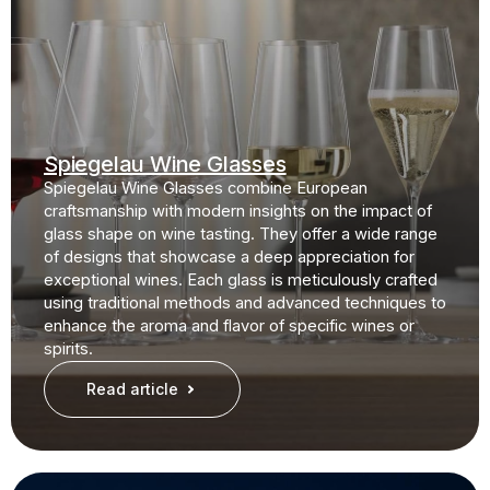
Spiegelau Wine Glasses
Spiegelau Wine Glasses combine European
craftsmanship with modern insights on the impact of
glass shape on wine tasting. They offer a wide range
of designs that showcase a deep appreciation for
exceptional wines. Each glass is meticulously crafted
using traditional methods and advanced techniques to
enhance the aroma and flavor of specific wines or
spirits.
Read article