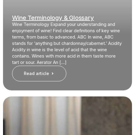
Wine Terminology & Glossary
Wine Terminology Expand your understanding and
enjoyment of wine! Find clear definitions of key wine
terms, from basic to advanced. ABC In wine, ABC
stands for ‘anything but chardonnay/cabernet.’ Acidity
Acidity in wine is the level of acid that the wine
contains. Wines with more acid in them taste more
tart or sour. Aerator An […]
Read article