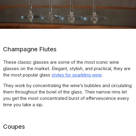
Champagne Flutes
These classic glasses are some of the most iconic wine
glasses on the market. Elegant, stylish, and practical, they are
the most popular glass
styles for sparkling wine
.
They work by concentrating the wine’s bubbles and circulating
them throughout the bowl of the glass. Their narrow rims let
you get the most concentrated burst of effervescence every
time you take a sip.
Coupes