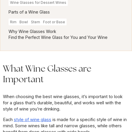
Wine Glasses for Dessert Wines
Parts of a Wine Glass
Rim
Bowl
Stem
Foot or Base
Why Wine Glasses Work
Find the Perfect Wine Glass for You and Your Wine
What Wine Glasses are
Important
When choosing the best wine glasses, it’s important to look
for a glass that’s durable, beautiful, and works well with the
style of wine you’re drinking.
Each
style of wine glass
is made for a specific style of wine in
mind. Some wines like tall and narrow glasses, while others