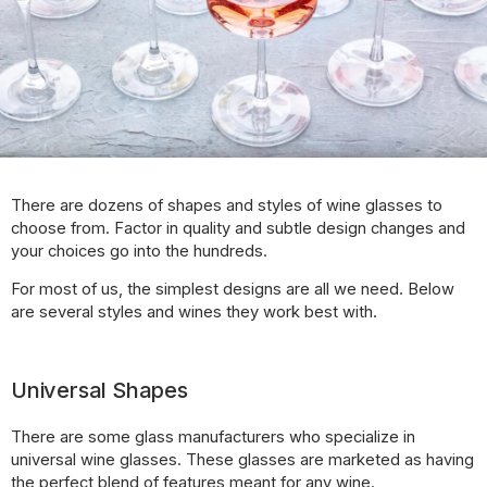
There are dozens of shapes and styles of wine glasses to
choose from. Factor in quality and subtle design changes and
your choices go into the hundreds.
For most of us, the simplest designs are all we need. Below
are several styles and wines they work best with.
Universal Shapes
There are some glass manufacturers who specialize in
universal wine glasses. These glasses are marketed as having
the perfect blend of features meant for any wine.