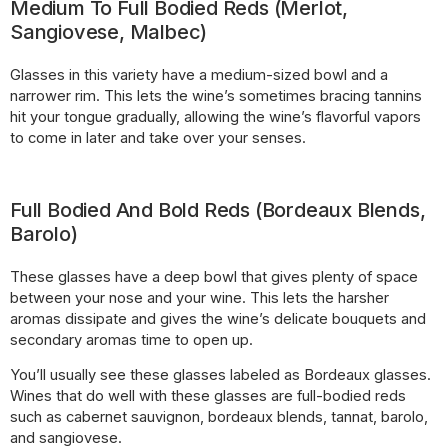
Medium To Full Bodied Reds (Merlot,
Sangiovese, Malbec)
Glasses in this variety have a medium-sized bowl and a
narrower rim. This lets the wine’s sometimes bracing tannins
hit your tongue gradually, allowing the wine’s flavorful vapors
to come in later and take over your senses.
Full Bodied And Bold Reds (Bordeaux Blends,
Barolo)
These glasses have a deep bowl that gives plenty of space
between your nose and your wine. This lets the harsher
aromas dissipate and gives the wine’s delicate bouquets and
secondary aromas time to open up.
You’ll usually see these glasses labeled as Bordeaux glasses.
Wines that do well with these glasses are full-bodied reds
such as cabernet sauvignon, bordeaux blends, tannat, barolo,
and sangiovese.