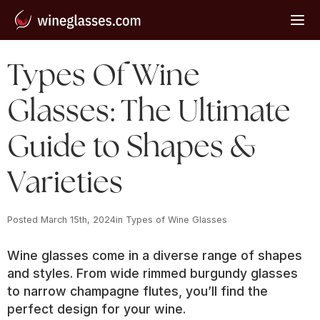
Types Of Wine
Glasses: The Ultimate
Guide to Shapes &
Varieties
Posted 
March 15th, 2024
in 
Types of Wine Glasses
Wine glasses come in a diverse range of shapes
and styles. From wide rimmed burgundy glasses
to narrow champagne flutes, you’ll find the
perfect design for your wine.