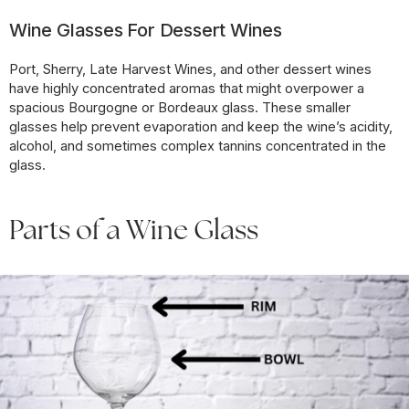
Wine Glasses For Dessert Wines
Port, Sherry, Late Harvest Wines, and other dessert wines
have highly concentrated aromas that might overpower a
spacious Bourgogne or Bordeaux glass. These smaller
glasses help prevent evaporation and keep the wine’s acidity,
alcohol, and sometimes complex tannins concentrated in the
glass.
Parts of a Wine Glass