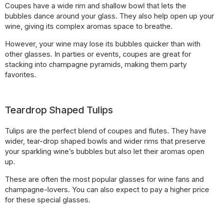
Coupes have a wide rim and shallow bowl that lets the
bubbles dance around your glass. They also help open up your
wine, giving its complex aromas space to breathe.
However, your wine may lose its bubbles quicker than with
other glasses. In parties or events, coupes are great for
stacking into champagne pyramids, making them party
favorites.
Teardrop Shaped Tulips
Tulips are the perfect blend of coupes and flutes. They have
wider, tear-drop shaped bowls and wider rims that preserve
your sparkling wine’s bubbles but also let their aromas open
up.
These are often the most popular glasses for wine fans and
champagne-lovers. You can also expect to pay a higher price
for these special glasses.