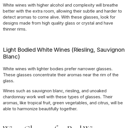
White wines with higher alcohol and complexity will breathe
better with the extra room, allowing their subtle and harder to
detect aromas to come alive. With these glasses, look for
designs made from high quality glass or crystal and have
thinner rims.
Light Bodied White Wines (Riesling, Sauvignon
Blanc)
White wines with lighter bodies prefer narrower glasses.
These glasses concentrate their aromas near the rim of the
glass.
Wines such as sauvignon blanc, riesling, and unoaked
chardonnay work well with these types of glasses. Their
aromas, like tropical fruit, green vegetables, and citrus, will be
able to harmonize beautifully together.