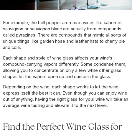
For example, the bell pepper aromas in wines like cabernet
sauvignon or sauvignon blanc are actually from compounds
called pyrazines. There are compounds that mimic all sorts of
unique things, like garden hose and leather hats to cherry pie
and cola.
Each shape and style of wine glass affects your wine’s
compound-carrying vapors differently. Some condense them,
allowing you to concentrate on only a few while other glass
shapes let the vapors open up and dance in the glass.
Depending on the wine, each shape works to let the wine
express itself the best it can. Even though you can enjoy wine
out of anything, having the right glass for your wine will take an
average wine tasting and elevate it to the next level.
Find the Perfect Wine Glass for