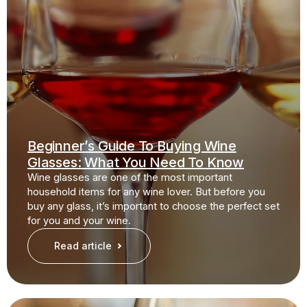
Beginner’s Guide To Buying Wine
Glasses: What You Need To Know
Wine glasses are one of the most important
household items for any wine lover. But before you
buy any glass, it’s important to choose the perfect set
for you and your wine.
Read article