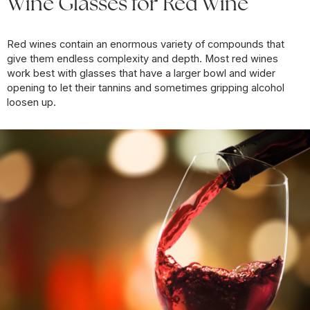
Wine Glasses for Red Wine
Red wines contain an enormous variety of compounds that
give them endless complexity and depth. Most red wines
work best with glasses that have a larger bowl and wider
opening to let their tannins and sometimes gripping alcohol
loosen up.