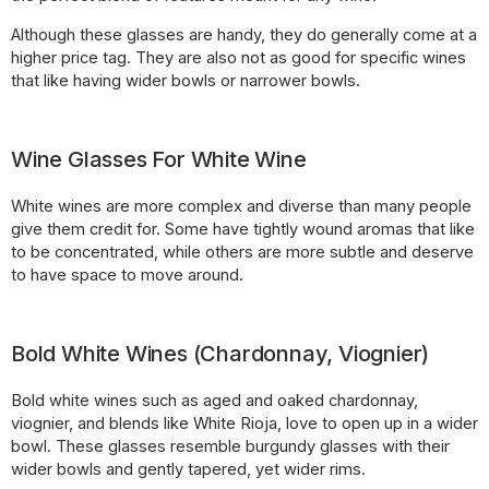
Although these glasses are handy, they do generally come at a
higher price tag. They are also not as good for specific wines
that like having wider bowls or narrower bowls.
Wine Glasses For White Wine
White wines are more complex and diverse than many people
give them credit for. Some have tightly wound aromas that like
to be concentrated, while others are more subtle and deserve
to have space to move around.
Bold White Wines (Chardonnay, Viognier)
Bold white wines such as aged and oaked chardonnay,
viognier, and blends like White Rioja, love to open up in a wider
bowl. These glasses resemble burgundy glasses with their
wider bowls and gently tapered, yet wider rims.