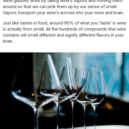
Wine glasses work by taking wine’s vapors and moving them
around so that we can pick them up by our sense of smell.
Vapors transport your wine’s aromas into your nose and brain.
Just like tastes in food, around 90% of what you ‘taste’ in wine
is actually from smell. All the hundreds of compounds that wine
contains will smell different and signify different flavors in your
brain.