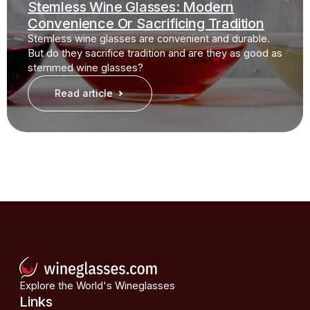
Stemless Wine Glasses: Modern
Convenience Or Sacrificing Tradition
Stemless wine glasses are convenient and durable.
But do they sacrifice tradition and are they as good as
stemmed wine glasses?
Read article
Explore the World's Wineglasses
Links