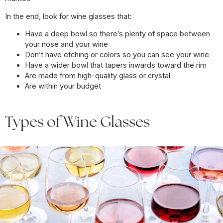
In the end, look for wine glasses that:
Have a deep bowl so there’s plenty of space between
your nose and your wine
Don’t have etching or colors so you can see your wine
Have a wider bowl that tapers inwards toward the rim
Are made from high-quality glass or crystal
Are within your budget
Types of Wine Glasses