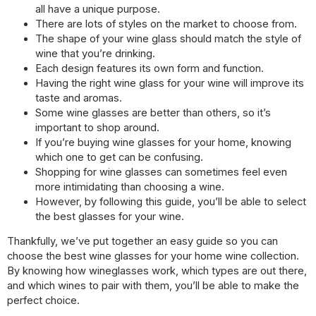
all have a unique purpose.
There are lots of styles on the market to choose from.
The shape of your wine glass should match the style of
wine that you’re drinking.
Each design features its own form and function.
Having the right wine glass for your wine will improve its
taste and aromas.
Some wine glasses are better than others, so it’s
important to shop around.
If you’re buying wine glasses for your home, knowing
which one to get can be confusing.
Shopping for wine glasses can sometimes feel even
more intimidating than choosing a wine.
However, by following this guide, you’ll be able to select
the best glasses for your wine.
Thankfully, we’ve put together an easy guide so you can
choose the best wine glasses for your home wine collection.
By knowing how wineglasses work, which types are out there,
and which wines to pair with them, you’ll be able to make the
perfect choice.