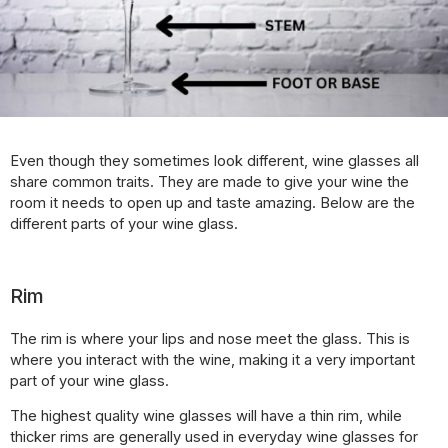
Even though they sometimes look different, wine glasses all
share common traits. They are made to give your wine the
room it needs to open up and taste amazing. Below are the
different parts of your wine glass.
Rim
The rim is where your lips and nose meet the glass. This is
where you interact with the wine, making it a very important
part of your wine glass.
The highest quality wine glasses will have a thin rim, while
thicker rims are generally used in everyday wine glasses for