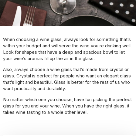
When choosing a wine glass, always look for something that’s
within your budget and will serve the wine you’re drinking well.
Look for shapes that have a deep and spacious bowl to let
your wine’s aromas fill up the air in the glass.
Also, always choose a wine glass that’s made from crystal or
glass. Crystal is perfect for people who want an elegant glass
that’s light and beautiful. Glass is better for the rest of us who
want practicality and durability.
No matter which one you choose, have fun picking the perfect
glass for you and your wine. When you have the right glass, it
takes wine tasting to a whole other level.