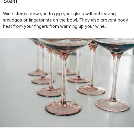
Stem
Wine stems allow you to grip your glass without leaving
smudges or fingerprints on the bowl. They also prevent body
heat from your fingers from warming up your wine.