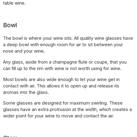
table wine.
Bowl
The bowl is where your wine sits. All quality wine glasses have
a deep bowl with enough room for air to sit between your
nose and your wine.
Any glass, aside from a champagne flute or coupe, that you
can fill up to the rim with wine is not worth using for wine.
Most bowls are also wide enough to let your wine get in
contact with air. This allows it to open up and release its
aromas into the glass.
Some glasses are designed for maximum swirling. These
glasses have an extra protrusion at the width, which creates a
wider point for your wine to move and contact the air.