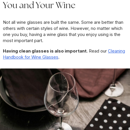
You and Your Wine
Not all wine glasses are built the same. Some are better than
others with certain styles of wine. However, no matter which
one you buy, having a wine glass that you enjoy using is the
most important part.
Having clean glasses is also important.
Read our
Cleaning
Handbook for Wine Glasses
.