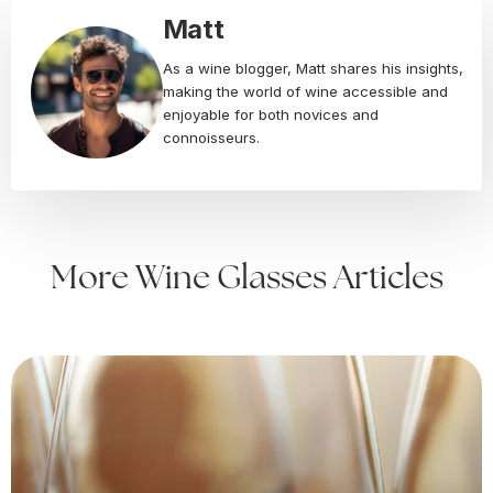
Matt
As a wine blogger, Matt shares his insights,
making the world of wine accessible and
enjoyable for both novices and
connoisseurs.
More Wine Glasses Articles