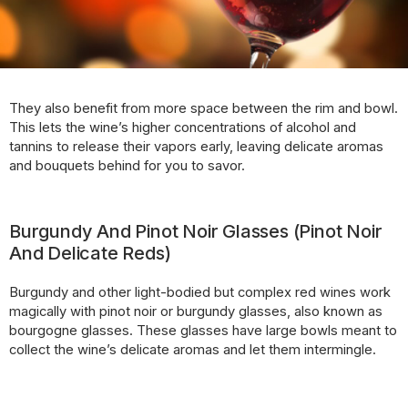
They also benefit from more space between the rim and bowl.
This lets the wine’s higher concentrations of alcohol and
tannins to release their vapors early, leaving delicate aromas
and bouquets behind for you to savor.
Burgundy And Pinot Noir Glasses (Pinot Noir
And Delicate Reds)
Burgundy and other light-bodied but complex red wines work
magically with pinot noir or burgundy glasses, also known as
bourgogne glasses. These glasses have large bowls meant to
collect the wine’s delicate aromas and let them intermingle.