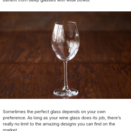
benefit from deep glasses with wide bowls.
Sometimes the perfect glass depends on your own
preference. As long as your wine glass does its job, there’s
really no limit to the amazing designs you can find on the
market.