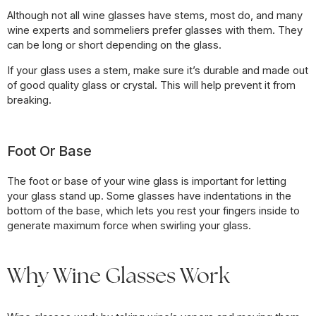
Although not all wine glasses have stems, most do, and many
wine experts and sommeliers prefer glasses with them. They
can be long or short depending on the glass.
If your glass uses a stem, make sure it’s durable and made out
of good quality glass or crystal. This will help prevent it from
breaking.
Foot Or Base
The foot or base of your wine glass is important for letting
your glass stand up. Some glasses have indentations in the
bottom of the base, which lets you rest your fingers inside to
generate maximum force when swirling your glass.
Why Wine Glasses Work