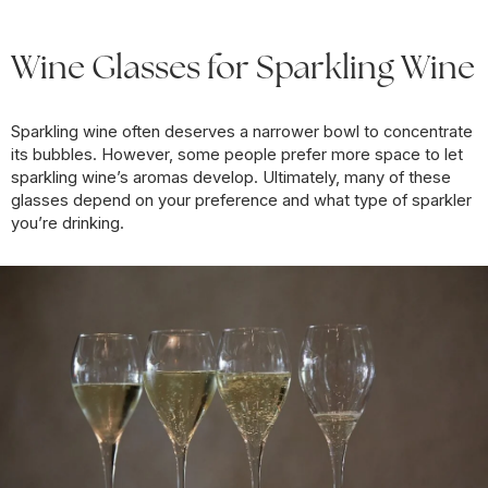
Wine Glasses for Sparkling Wine
Sparkling wine often deserves a narrower bowl to concentrate
its bubbles. However, some people prefer more space to let
sparkling wine’s aromas develop. Ultimately, many of these
glasses depend on your preference and what type of sparkler
you’re drinking.