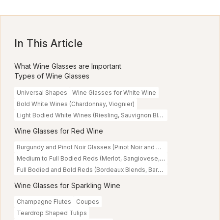
In This Article
What Wine Glasses are Important
Types of Wine Glasses
Universal Shapes
Wine Glasses for White Wine
Bold White Wines (Chardonnay, Viognier)
Light Bodied White Wines (Riesling, Sauvignon Blanc)
Wine Glasses for Red Wine
Burgundy and Pinot Noir Glasses (Pinot Noir and Delicate Reds)
Medium to Full Bodied Reds (Merlot, Sangiovese, Malbec)
Full Bodied and Bold Reds (Bordeaux Blends, Barolo)
Wine Glasses for Sparkling Wine
Champagne Flutes
Coupes
Teardrop Shaped Tulips