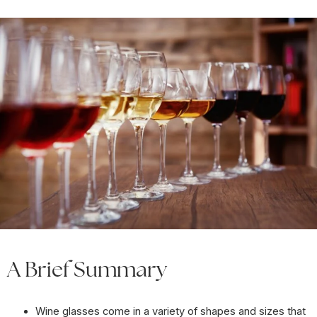
A Brief Summary
Wine glasses come in a variety of shapes and sizes that