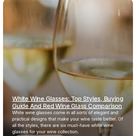
White Wine Glasses: Top Styles, Buying
Guide And Red Wine Glass Comparison
White wine glasses come in all sorts of elegant and
practical designs that make your wine taste better. Of
all the styles, there are six must-have white wine
glasses for your wine collection.