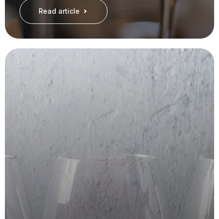
Read article