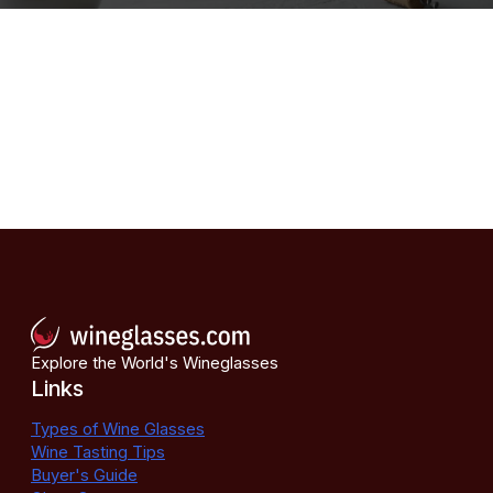
Explore the World's Wineglasses
Links
Types of Wine Glasses
Wine Tasting Tips
Buyer's Guide