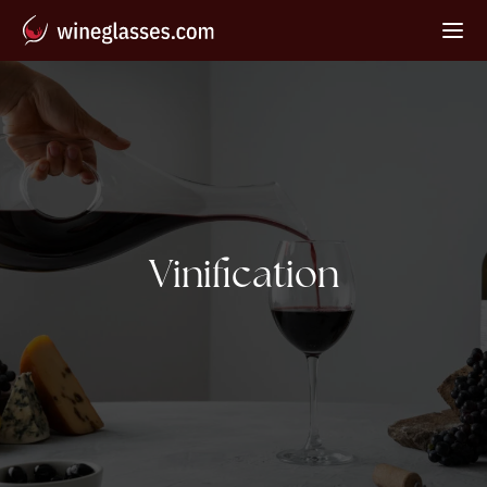
Tag:
Vinification