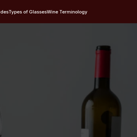
ides
Types of Glasses
Wine Terminology