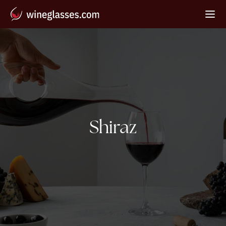
Tag:
Shiraz