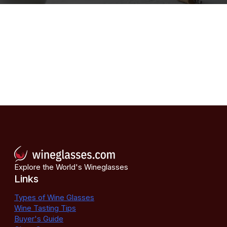
Explore the World's Wineglasses
Links
Types of Wine Glasses
Wine Tasting Tips
Buyer's Guide