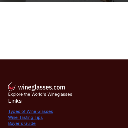
Explore the World's Wineglasses
Links
Types of Wine Glasses
Wine Tasting Tips
Buyer's Guide