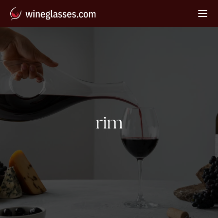
Tag:
rim