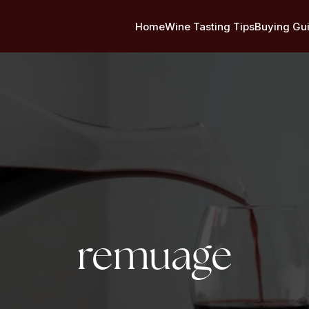
Home
Wine Tasting Tips
Buying Gu
Tag:
remuage