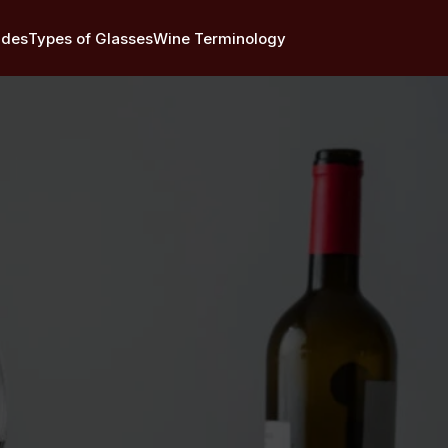
ides
Types of Glasses
Wine Terminology