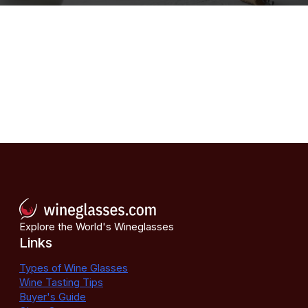
Explore the World's Wineglasses
Links
Types of Wine Glasses
Wine Tasting Tips
Buyer's Guide