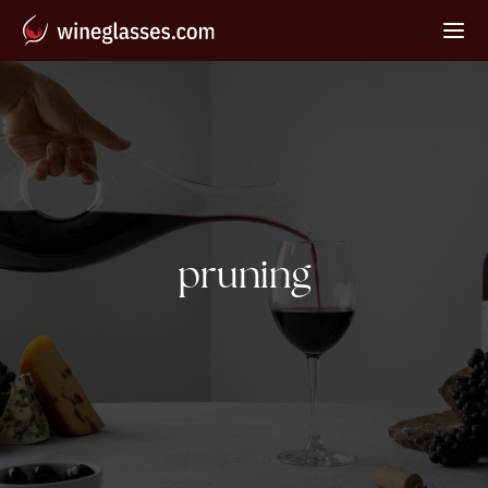
Tag:
pruning