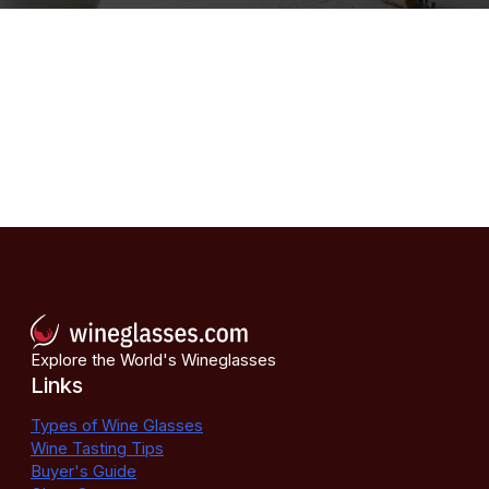
Explore the World's Wineglasses
Links
Types of Wine Glasses
Wine Tasting Tips
Buyer's Guide