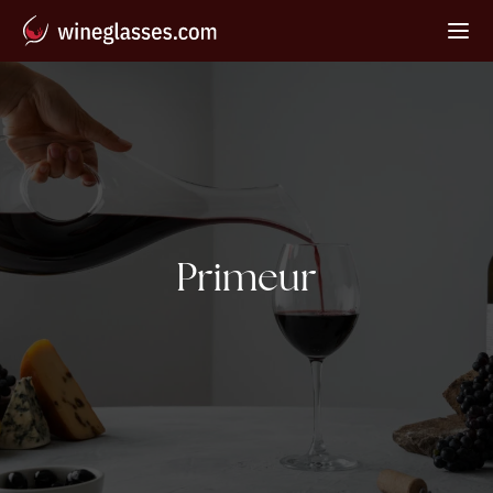
Tag:
Primeur