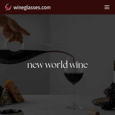
Tag:
new world wine