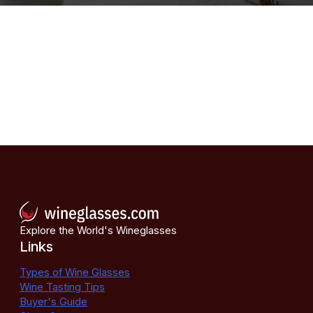
Explore the World's Wineglasses
Links
Types of Wine Glasses
Wine Tasting Tips
Buyer's Guide