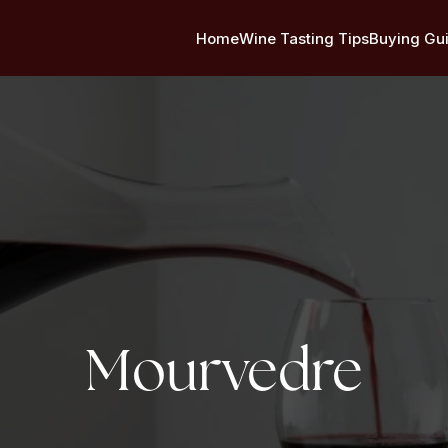
Home
Wine Tasting Tips
Buying Gu
Tag:
Mourvedre