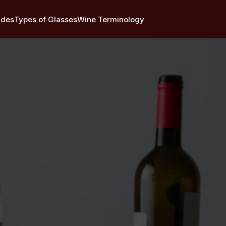
ides
Types of Glasses
Wine Terminology