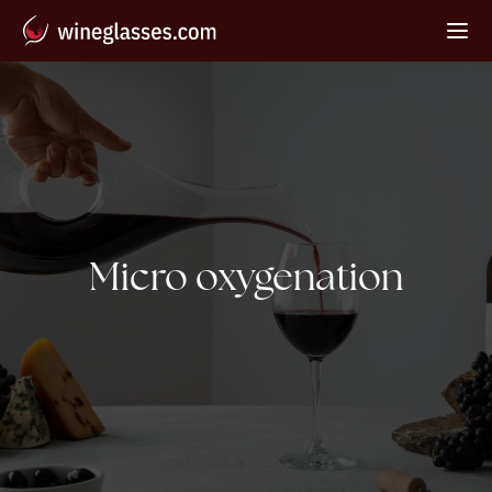
Tag:
Micro oxygenation