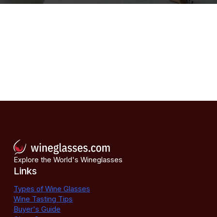
Explore the World's Wineglasses
Links
Types of Wine Glasses
Wine Tasting Tips
Buyer's Guide