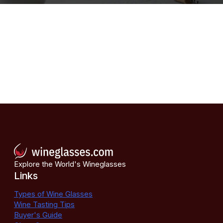
Explore the World's Wineglasses
Links
Types of Wine Glasses
Wine Tasting Tips
Buyer's Guide