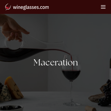
Tag:
Maceration